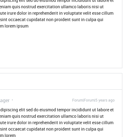
dipiscing elit sed do eiusmod tempor incididunt ut labore et
niam quis nostrud exercitation ullamco laboris nisi ut
 irure dolor in reprehenderit in voluptate velit esse cillum
 sint occaecat cupidatat non proident sunt in culpa qui
rum lorem ipsum
ager
Forum|Forum|5 years ago
dipiscing elit sed do eiusmod tempor incididunt ut labore et
niam quis nostrud exercitation ullamco laboris nisi ut
 irure dolor in reprehenderit in voluptate velit esse cillum
 sint occaecat cupidatat non proident sunt in culpa qui
rum lorem