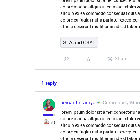
lorem ipsum dolor sit amet consectetur a
dolore magna aliqua ut enim ad minim ve
aliquip ex ea commodo consequat duis aute
dolore eu fugiat nulla pariatur excepteur
officia deserunt mollit anim id est labo
SLA and CSAT
Share
1 reply
hemanth.ramya
Community Man
lorem ipsum dolor sit amet consectetur a
dolore magna aliqua ut enim ad minim ve
+9
aliquip ex ea commodo consequat duis aute
dolore eu fugiat nulla pariatur excepteur
officia deserunt mollit anim id est labo