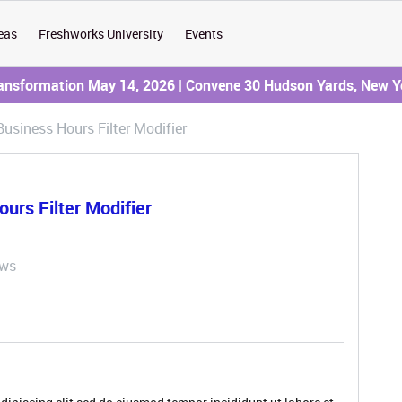
eas
Freshworks University
Events
ransformation May 14, 2026 | Convene 30 Hudson Yards, New Y
Business Hours Filter Modifier
urs Filter Modifier
ews