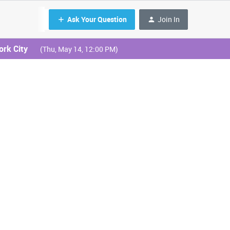
Ask Your Question
Join In
ork City
(Thu, May 14, 12:00 PM)