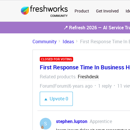
Product
Get Involved
Id
📍 Refresh 2026 — AI Service T
Community
Ideas
First Response Time In 
CLOSED FOR VOTING
First Response Time In Business Ho
Related products
Freshdesk
:
Forum|Forum|6 years ago
1 reply
11 vi
Upvote
0
stephen.lupton
Apprentice
S