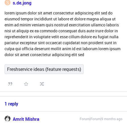
S
s.de.jong
lorem ipsum dolor sit amet consectetur adipiscing elit sed do
eiusmod tempor incididunt ut labore et dolore magna aliqua ut
enim ad minim veniam quis nostrud exercitation ullamco laboris
nisi ut aliquip ex ea commodo consequat duis aute irure dolor in
reprehenderit in voluptate velit esse cillum dolore eu fugiat nulla
pariatur excepteur sint occaecat cupidatat non proident sunt in
culpa qui officia deserunt mollit anim id est laborum lorem ipsum
dolor sit amet consectetur adipiscing elit sed
Freshservice ideas (feature requests)
1 reply
Amrit Mishra
Forum|Forum|9 months ago