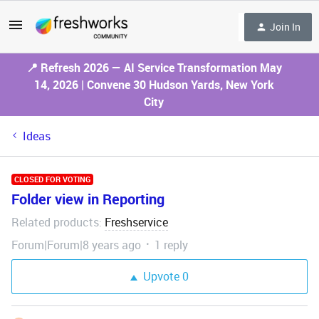
Join In
📍 Refresh 2026 — AI Service Transformation May
14, 2026 | Convene 30 Hudson Yards, New York
City
Ideas
CLOSED FOR VOTING
Folder view in Reporting
Related products
Freshservice
:
Forum|Forum|8 years ago
1 reply
Upvote
0