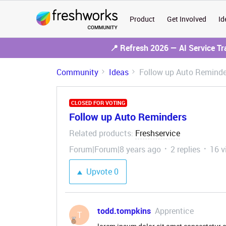
Product
Get Involved
Id
📍 Refresh 2026 — AI Service T
Community
Ideas
Follow up Auto Reminde
CLOSED FOR VOTING
Follow up Auto Reminders
Related products
Freshservice
:
Forum|Forum|8 years ago
2 replies
16 v
Upvote
0
todd.tompkins
Apprentice
T