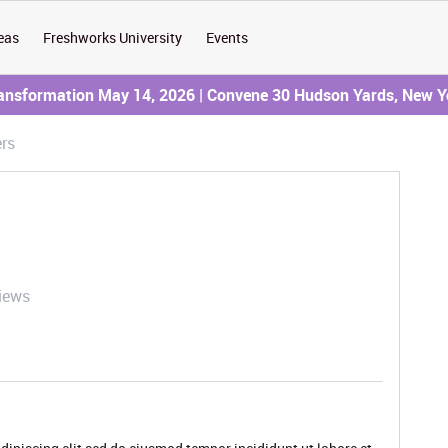
eas
Freshworks University
Events
ransformation May 14, 2026 | Convene 30 Hudson Yards, New Y
rs
iews