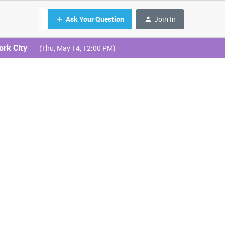
Ask Your Question
Join In
ork City
(Thu, May 14, 12:00 PM)