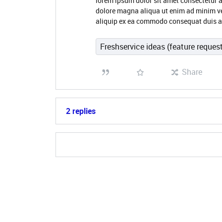
lorem ipsum dolor sit amet consectetur a
dolore magna aliqua ut enim ad minim ve
aliquip ex ea commodo consequat duis aut
Freshservice ideas (feature reques
Share
2 replies