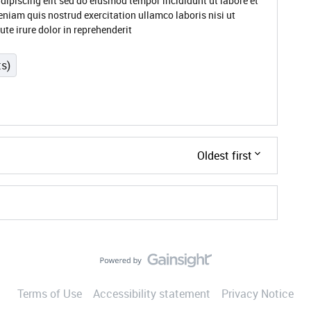
dipiscing elit sed do eiusmod tempor incididunt ut labore et
niam quis nostrud exercitation ullamco laboris nisi ut
e irure dolor in reprehenderit
ts)
Oldest first
Terms of Use
Accessibility statement
Privacy Notice