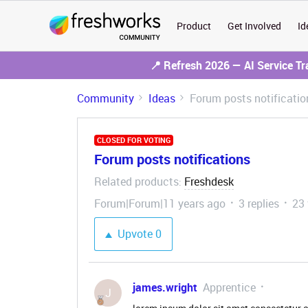
Product
Get Involved
Id
📍 Refresh 2026 — AI Service T
Community
Ideas
Forum posts notificatio
CLOSED FOR VOTING
Forum posts notifications
Related products
Freshdesk
:
Forum|Forum|11 years ago
3 replies
23
Upvote
0
james.wright
Apprentice
J