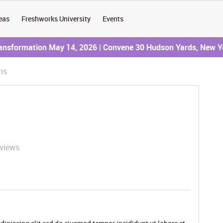
eas
Freshworks University
Events
ransformation May 14, 2026 | Convene 30 Hudson Yards, New Y
ns
 views