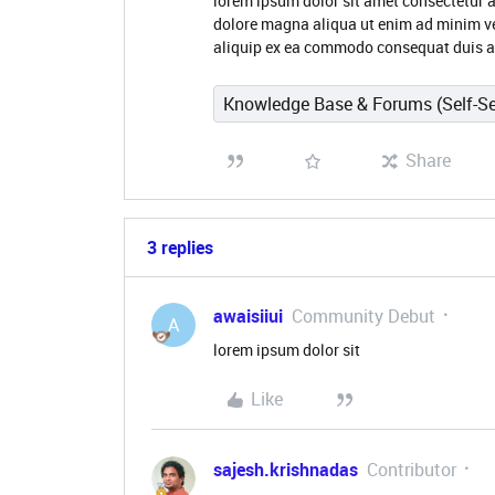
lorem ipsum dolor sit amet consectetur a
dolore magna aliqua ut enim ad minim ve
aliquip ex ea commodo consequat duis aut
Knowledge Base & Forums (Self-Se
Share
3 replies
awaisiiui
Community Debut
A
lorem ipsum dolor sit
Like
sajesh.krishnadas
Contributor