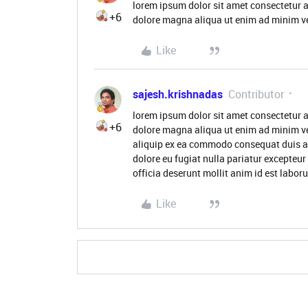
lorem ipsum dolor sit amet consectetur a
+6
dolore magna aliqua ut enim ad minim ve
Like
sajesh.krishnadas
Contributor
lorem ipsum dolor sit amet consectetur a
+6
dolore magna aliqua ut enim ad minim ve
aliquip ex ea commodo consequat duis aute
dolore eu fugiat nulla pariatur excepteur
officia deserunt mollit anim id est labor
Like