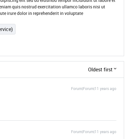
dipiscing elit sed do eiusmod tempor incididunt ut labore et
niam quis nostrud exercitation ullamco laboris nisi ut
e irure dolor in reprehenderit in voluptate
rvice)
Oldest first
Forum|Forum|11 years ago
Forum|Forum|11 years ago