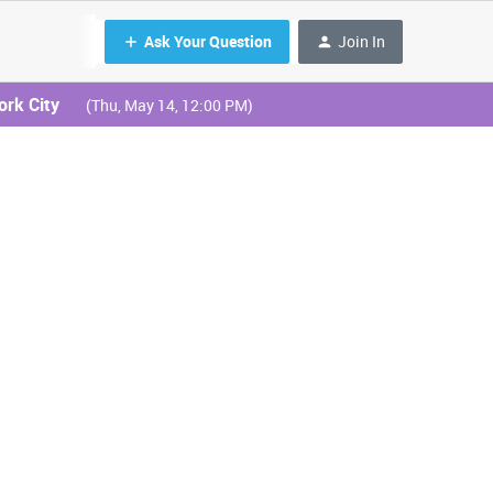
Ask Your Question
Join In
ork City
(Thu, May 14, 12:00 PM)