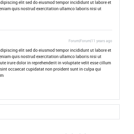
dipiscing elit sed do eiusmod tempor incididunt ut labore et
niam quis nostrud exercitation ullamco laboris nisi ut
Forum|Forum|11 years ago
dipiscing elit sed do eiusmod tempor incididunt ut labore et
niam quis nostrud exercitation ullamco laboris nisi ut
 irure dolor in reprehenderit in voluptate velit esse cillum
 sint occaecat cupidatat non proident sunt in culpa qui
um