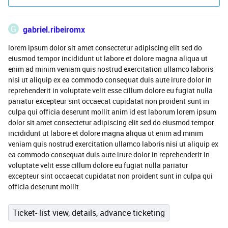
G
gabriel.ribeiromx
lorem ipsum dolor sit amet consectetur adipiscing elit sed do
eiusmod tempor incididunt ut labore et dolore magna aliqua ut
enim ad minim veniam quis nostrud exercitation ullamco laboris
nisi ut aliquip ex ea commodo consequat duis aute irure dolor in
reprehenderit in voluptate velit esse cillum dolore eu fugiat nulla
pariatur excepteur sint occaecat cupidatat non proident sunt in
culpa qui officia deserunt mollit anim id est laborum lorem ipsum
dolor sit amet consectetur adipiscing elit sed do eiusmod tempor
incididunt ut labore et dolore magna aliqua ut enim ad minim
veniam quis nostrud exercitation ullamco laboris nisi ut aliquip ex
ea commodo consequat duis aute irure dolor in reprehenderit in
voluptate velit esse cillum dolore eu fugiat nulla pariatur
excepteur sint occaecat cupidatat non proident sunt in culpa qui
officia deserunt mollit
Ticket- list view, details, advance ticketing