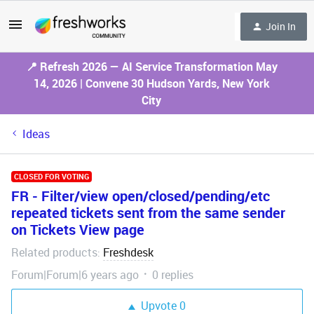
Join In
📍 Refresh 2026 — AI Service Transformation May
14, 2026 | Convene 30 Hudson Yards, New York
City
Ideas
CLOSED FOR VOTING
FR - Filter/view open/closed/pending/etc
repeated tickets sent from the same sender
on Tickets View page
Related products
Freshdesk
:
Forum|Forum|6 years ago
0 replies
Upvote
0