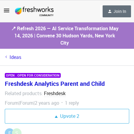
Join In
📍 Refresh 2026 — AI Service Transformation May
14, 2026 | Convene 30 Hudson Yards, New York
City
Ideas
OPEN : OPEN FOR CONSIDERATION
Freshdesk Analytics Parent and Child
Related products
Freshdesk
:
Forum|Forum|2 years ago
1 reply
Upvote
2
F
S