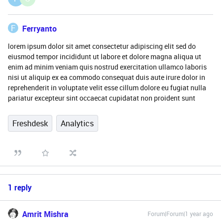
F
Ferryanto
lorem ipsum dolor sit amet consectetur adipiscing elit sed do
eiusmod tempor incididunt ut labore et dolore magna aliqua ut
enim ad minim veniam quis nostrud exercitation ullamco laboris
nisi ut aliquip ex ea commodo consequat duis aute irure dolor in
reprehenderit in voluptate velit esse cillum dolore eu fugiat nulla
pariatur excepteur sint occaecat cupidatat non proident sunt
Freshdesk
Analytics
1 reply
Amrit Mishra
Forum|Forum|1 year ago