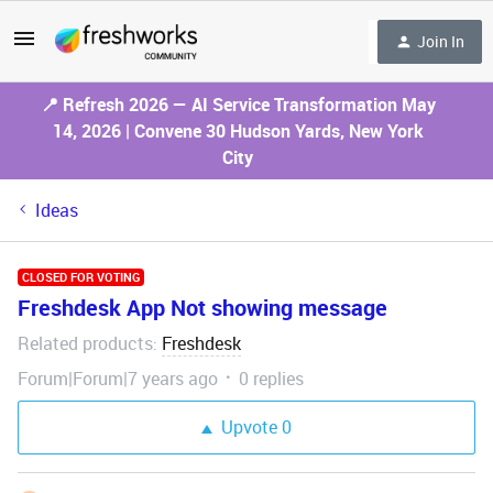
Join In
📍 Refresh 2026 — AI Service Transformation May
14, 2026 | Convene 30 Hudson Yards, New York
City
Ideas
CLOSED FOR VOTING
Freshdesk App Not showing message
Related products
Freshdesk
:
Forum|Forum|7 years ago
0 replies
Upvote
0