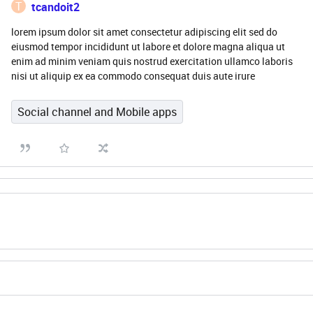
T
tcandoit2
lorem ipsum dolor sit amet consectetur adipiscing elit sed do
eiusmod tempor incididunt ut labore et dolore magna aliqua ut
enim ad minim veniam quis nostrud exercitation ullamco laboris
nisi ut aliquip ex ea commodo consequat duis aute irure
Social channel and Mobile apps