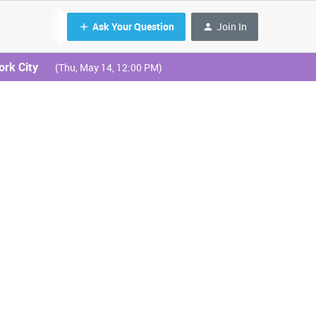
Ask Your Question
Join In
ork City
(Thu, May 14, 12:00 PM)