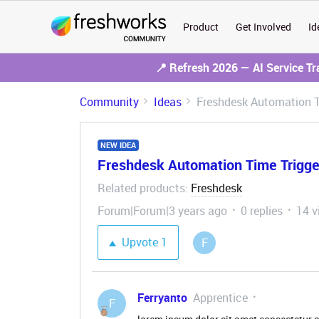
Product
Get Involved
Id
📍 Refresh 2026 — AI Service T
Community
Ideas
Freshdesk Automation T
NEW IDEA
Freshdesk Automation Time Trigge
Related products
Freshdesk
:
Forum|Forum|3 years ago
0 replies
14 v
Upvote
1
F
Ferryanto
Apprentice
F