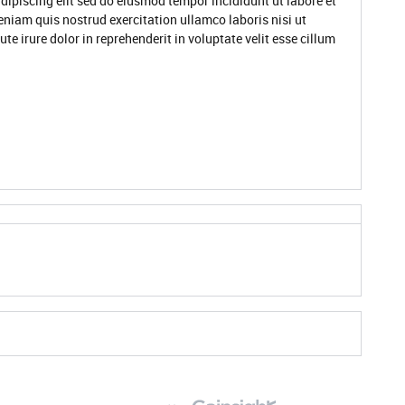
dipiscing elit sed do eiusmod tempor incididunt ut labore et
niam quis nostrud exercitation ullamco laboris nisi ut
 irure dolor in reprehenderit in voluptate velit esse cillum