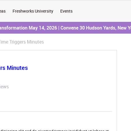
eas
Freshworks University
Events
ransformation May 14, 2026 | Convene 30 Hudson Yards, New Y
ime Triggers Minutes
rs Minutes
iews