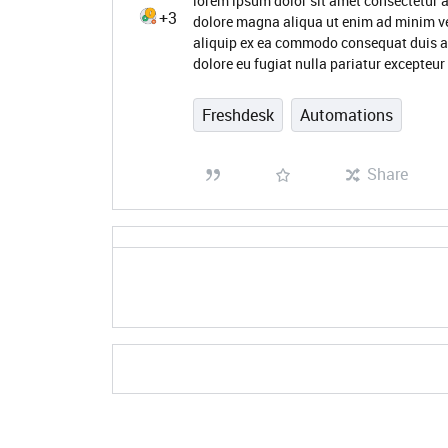
lorem ipsum dolor sit amet consectetur a
+3
dolore magna aliqua ut enim ad minim ve
aliquip ex ea commodo consequat duis aute
dolore eu fugiat nulla pariatur excepteur
Freshdesk
Automations
Share