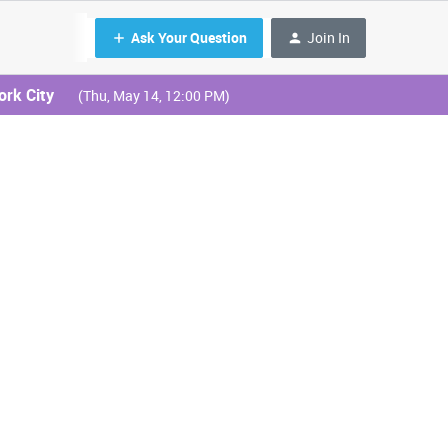
Ask Your Question
Join In
ork City
(Thu, May 14, 12:00 PM)