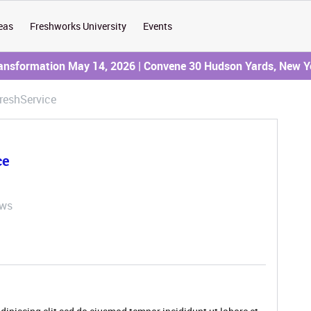
eas
Freshworks University
Events
ransformation May 14, 2026 | Convene 30 Hudson Yards, New Y
reshService
ce
ews