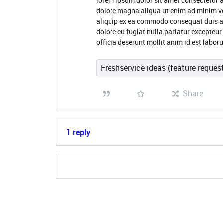
lorem ipsum dolor sit amet consectetur a
dolore magna aliqua ut enim ad minim ve
aliquip ex ea commodo consequat duis aute
dolore eu fugiat nulla pariatur excepteur
officia deserunt mollit anim id est labo
Freshservice ideas (feature reques
Share
1 reply