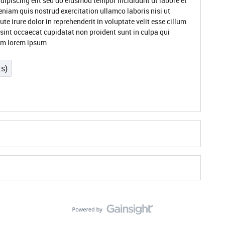
dipiscing elit sed do eiusmod tempor incididunt ut labore et
niam quis nostrud exercitation ullamco laboris nisi ut
 irure dolor in reprehenderit in voluptate velit esse cillum
 sint occaecat cupidatat non proident sunt in culpa qui
rum lorem ipsum
ts)