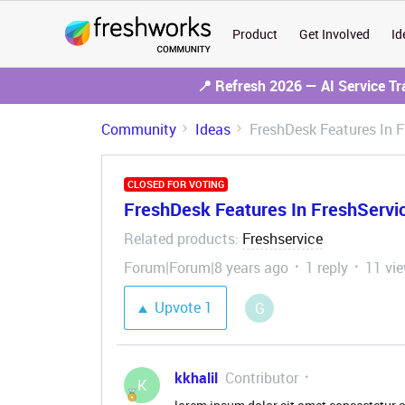
Product
Get Involved
Id
📍 Refresh 2026 — AI Service T
Community
Ideas
FreshDesk Features In F
CLOSED FOR VOTING
FreshDesk Features In FreshServi
Related products
Freshservice
:
Forum|Forum|8 years ago
1 reply
11 vi
Upvote
1
G
kkhalil
Contributor
K