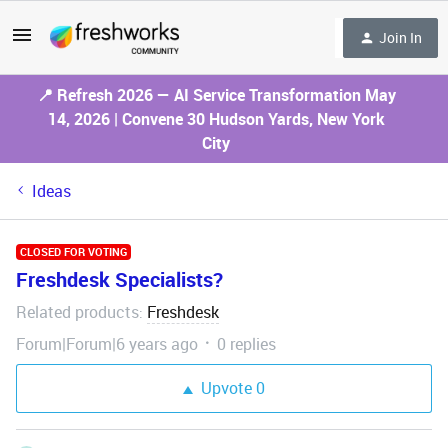
Join In
📍 Refresh 2026 — AI Service Transformation May
14, 2026 | Convene 30 Hudson Yards, New York
City
Ideas
CLOSED FOR VOTING
Freshdesk Specialists?
Related products
Freshdesk
:
Forum|Forum|6 years ago
0 replies
Upvote
0