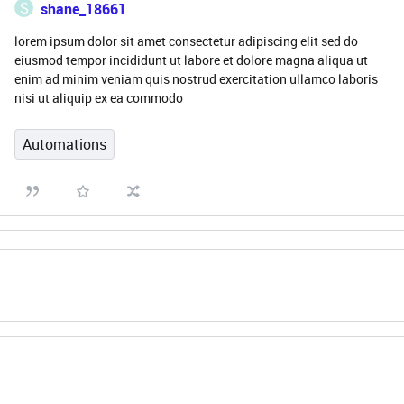
S
shane_18661
lorem ipsum dolor sit amet consectetur adipiscing elit sed do
eiusmod tempor incididunt ut labore et dolore magna aliqua ut
enim ad minim veniam quis nostrud exercitation ullamco laboris
nisi ut aliquip ex ea commodo
Automations