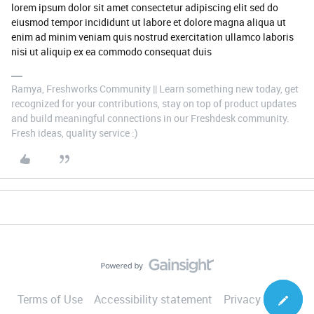
lorem ipsum dolor sit amet consectetur adipiscing elit sed do
eiusmod tempor incididunt ut labore et dolore magna aliqua ut
enim ad minim veniam quis nostrud exercitation ullamco laboris
nisi ut aliquip ex ea commodo consequat duis
Ramya, Freshworks Community || Learn something new today, get
recognized for your contributions, stay on top of product updates
and build meaningful connections in our Freshdesk community.
Fresh ideas, quality service :)
Terms of Use
Accessibility statement
Privacy Notice