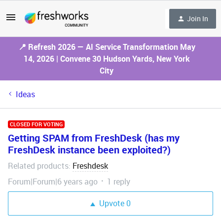
Join In
📍 Refresh 2026 — AI Service Transformation May
14, 2026 | Convene 30 Hudson Yards, New York
City
Ideas
CLOSED FOR VOTING
Getting SPAM from FreshDesk (has my
FreshDesk instance been exploited?)
Related products
Freshdesk
:
Forum|Forum|6 years ago
1 reply
Upvote
0