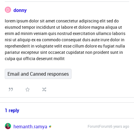
D
donny
lorem ipsum dolor sit amet consectetur adipiscing elit sed do
eiusmod tempor incididunt ut labore et dolore magna aliqua ut
enim ad minim veniam quis nostrud exercitation ullamco laboris
nisi ut aliquip ex ea commodo consequat duis aute irure dolor in
reprehenderit in voluptate velit esse cillum dolore eu fugiat nulla
pariatur excepteur sint occaecat cupidatat non proident sunt in
culpa qui officia deserunt mollit
Email and Canned responses
1 reply
hemanth.ramya
Forum|Forum|6 years ago