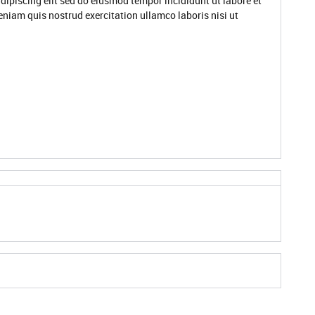
dipiscing elit sed do eiusmod tempor incididunt ut labore et
niam quis nostrud exercitation ullamco laboris nisi ut