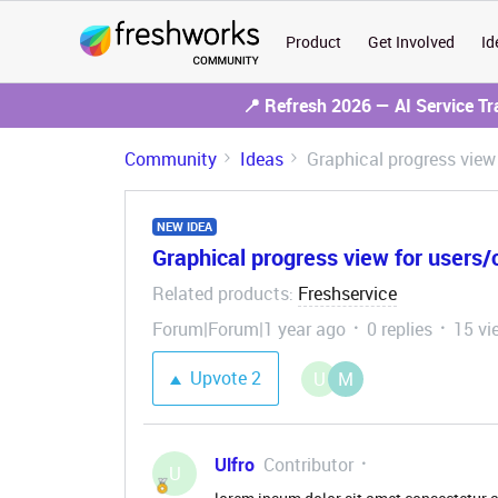
Product
Get Involved
Id
📍 Refresh 2026 — AI Service T
Community
Ideas
Graphical progress view
NEW IDEA
Graphical progress view for users
Related products
Freshservice
:
Forum|Forum|1 year ago
0 replies
15 vi
Upvote
2
U
M
Ulfro
Contributor
U