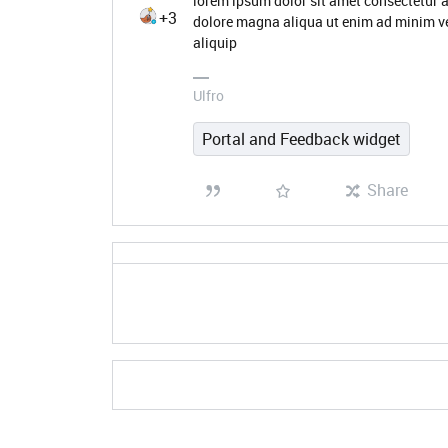
lorem ipsum dolor sit amet consectetur a
+3
dolore magna aliqua ut enim ad minim ve
aliquip
Ulfro
Portal and Feedback widget
Share