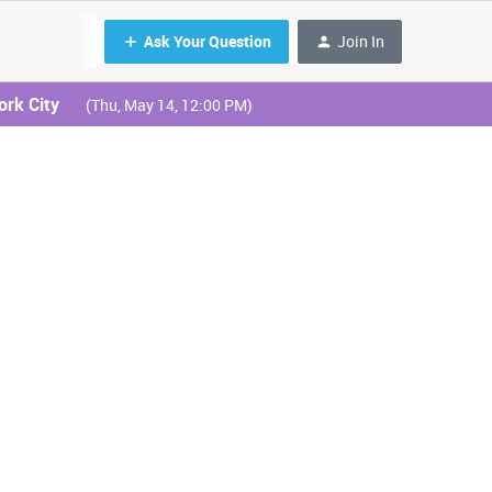
Ask Your Question
Join In
ork City
(Thu, May 14, 12:00 PM)