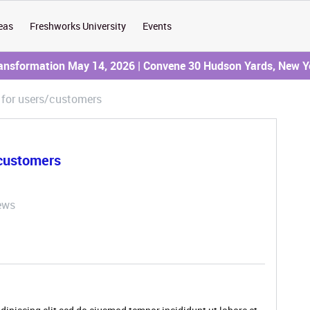
eas
Freshworks University
Events
ransformation May 14, 2026 | Convene 30 Hudson Yards, New Y
 for users/customers
/customers
ews