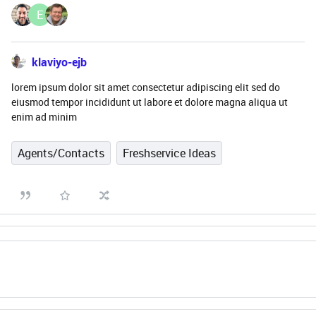
E
klaviyo-ejb
lorem ipsum dolor sit amet consectetur adipiscing elit sed do
eiusmod tempor incididunt ut labore et dolore magna aliqua ut
enim ad minim
Agents/Contacts
Freshservice Ideas