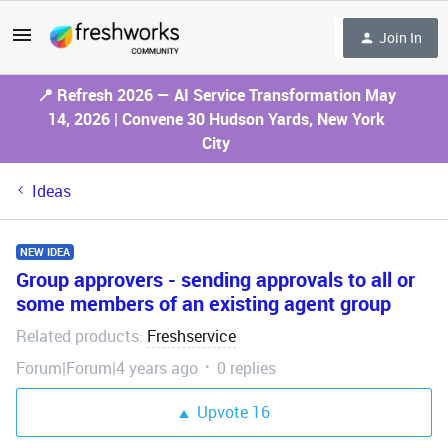
Join In
📍 Refresh 2026 — AI Service Transformation May
14, 2026 | Convene 30 Hudson Yards, New York
City
Ideas
NEW IDEA
Group approvers - sending approvals to all or
some members of an existing agent group
Related products
Freshservice
:
Forum|Forum|4 years ago
0 replies
Upvote
16