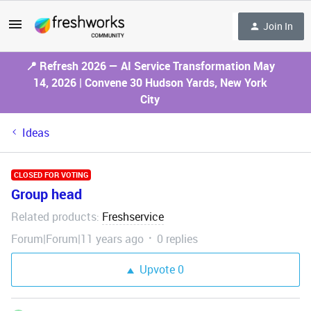
Join In
📍 Refresh 2026 — AI Service Transformation May
14, 2026 | Convene 30 Hudson Yards, New York
City
Ideas
CLOSED FOR VOTING
Group head
Related products
Freshservice
:
Forum|Forum|11 years ago
0 replies
Upvote
0