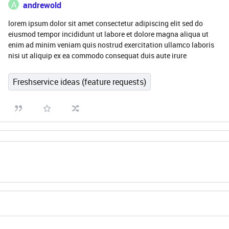
A
andrewold
lorem ipsum dolor sit amet consectetur adipiscing elit sed do
eiusmod tempor incididunt ut labore et dolore magna aliqua ut
enim ad minim veniam quis nostrud exercitation ullamco laboris
nisi ut aliquip ex ea commodo consequat duis aute irure
Freshservice ideas (feature requests)