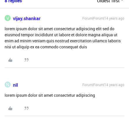
8 replies
Oldest first
V
vijay.shankar
Forum|Forum|14 years ago
lorem ipsum dolor sit amet consectetur adipiscing elit sed do
eiusmod tempor incididunt ut labore et dolore magna aliqua ut
enim ad minim veniam quis nostrud exercitation ullamco laboris
nisi ut aliquip ex ea commodo consequat duis
N
nil
Forum|Forum|14 years ago
lorem ipsum dolor sit amet consectetur adipiscing