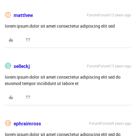
M
matthew
Forum|Forum|13 years ago
lorem ipsum dolor sit amet consectetur adipiscing elit sed
S
selleckj
Forum|Forum|13 years ago
lorem ipsum dolor sit amet consectetur adipiscing elit sed do
eiusmod tempor incididunt ut labore et
E
ephraimross
Forum|Forum|9 years ago
lorem ipsum dolor sit amet consectetur adipiscing elit sed do