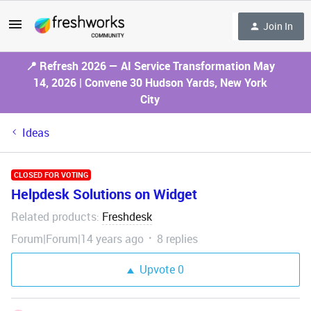
Join In
📍 Refresh 2026 — AI Service Transformation May
14, 2026 | Convene 30 Hudson Yards, New York
City
Ideas
CLOSED FOR VOTING
Helpdesk Solutions on Widget
Related products
Freshdesk
:
Forum|Forum|14 years ago
8 replies
Upvote
0