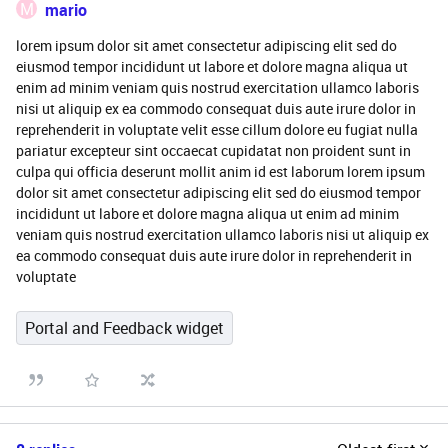
M
mario
lorem ipsum dolor sit amet consectetur adipiscing elit sed do
eiusmod tempor incididunt ut labore et dolore magna aliqua ut
enim ad minim veniam quis nostrud exercitation ullamco laboris
nisi ut aliquip ex ea commodo consequat duis aute irure dolor in
reprehenderit in voluptate velit esse cillum dolore eu fugiat nulla
pariatur excepteur sint occaecat cupidatat non proident sunt in
culpa qui officia deserunt mollit anim id est laborum lorem ipsum
dolor sit amet consectetur adipiscing elit sed do eiusmod tempor
incididunt ut labore et dolore magna aliqua ut enim ad minim
veniam quis nostrud exercitation ullamco laboris nisi ut aliquip ex
ea commodo consequat duis aute irure dolor in reprehenderit in
voluptate
Portal and Feedback widget