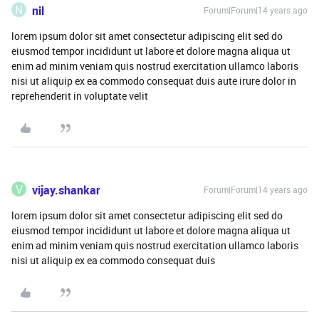
N
nil
Forum|Forum|14 years ago
lorem ipsum dolor sit amet consectetur adipiscing elit sed do
eiusmod tempor incididunt ut labore et dolore magna aliqua ut
enim ad minim veniam quis nostrud exercitation ullamco laboris
nisi ut aliquip ex ea commodo consequat duis aute irure dolor in
reprehenderit in voluptate velit
V
vijay.shankar
Forum|Forum|14 years ago
lorem ipsum dolor sit amet consectetur adipiscing elit sed do
eiusmod tempor incididunt ut labore et dolore magna aliqua ut
enim ad minim veniam quis nostrud exercitation ullamco laboris
nisi ut aliquip ex ea commodo consequat duis