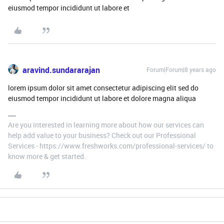
eiusmod tempor incididunt ut labore et
aravind.sundararajan
Forum|Forum|8 years ago
lorem ipsum dolor sit amet consectetur adipiscing elit sed do
eiusmod tempor incididunt ut labore et dolore magna aliqua
Are you interested in learning more about how our services can
help add value to your business? Check out our Professional
Services - https://www.freshworks.com/professional-services/ to
know more & get started.