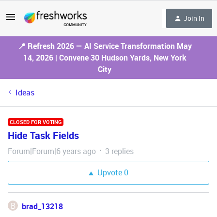
Join In
📍 Refresh 2026 — AI Service Transformation May
14, 2026 | Convene 30 Hudson Yards, New York
City
Ideas
CLOSED FOR VOTING
Hide Task Fields
Forum|Forum|6 years ago
3 replies
Upvote
0
B
brad_13218