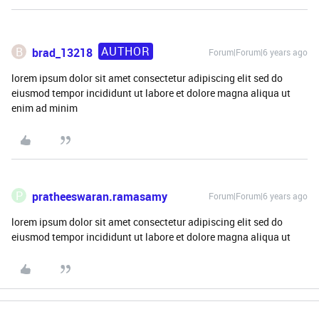
AUTHOR
B
brad_13218
Forum|Forum|6 years ago
lorem ipsum dolor sit amet consectetur adipiscing elit sed do
eiusmod tempor incididunt ut labore et dolore magna aliqua ut
enim ad minim
P
pratheeswaran.ramasamy
Forum|Forum|6 years ago
lorem ipsum dolor sit amet consectetur adipiscing elit sed do
eiusmod tempor incididunt ut labore et dolore magna aliqua ut