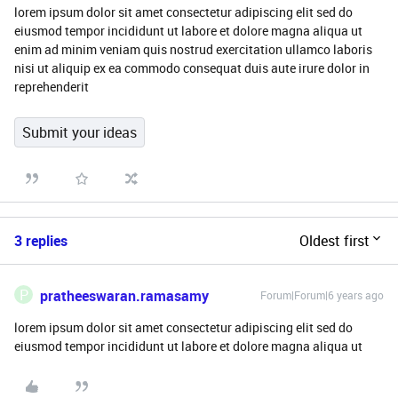
lorem ipsum dolor sit amet consectetur adipiscing elit sed do
eiusmod tempor incididunt ut labore et dolore magna aliqua ut
enim ad minim veniam quis nostrud exercitation ullamco laboris
nisi ut aliquip ex ea commodo consequat duis aute irure dolor in
reprehenderit
Submit your ideas
3 replies
Oldest first
P
pratheeswaran.ramasamy
Forum|Forum|6 years ago
lorem ipsum dolor sit amet consectetur adipiscing elit sed do
eiusmod tempor incididunt ut labore et dolore magna aliqua ut