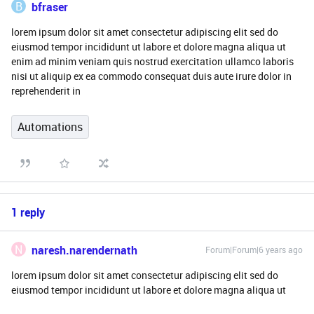
B
bfraser
lorem ipsum dolor sit amet consectetur adipiscing elit sed do
eiusmod tempor incididunt ut labore et dolore magna aliqua ut
enim ad minim veniam quis nostrud exercitation ullamco laboris
nisi ut aliquip ex ea commodo consequat duis aute irure dolor in
reprehenderit in
Automations
1 reply
N
naresh.narendernath
Forum|Forum|6 years ago
lorem ipsum dolor sit amet consectetur adipiscing elit sed do
eiusmod tempor incididunt ut labore et dolore magna aliqua ut