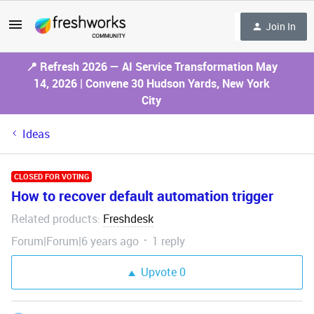
Join In
📍 Refresh 2026 — AI Service Transformation May
14, 2026 | Convene 30 Hudson Yards, New York
City
Ideas
CLOSED FOR VOTING
How to recover default automation trigger
Related products
Freshdesk
:
Forum|Forum|6 years ago
1 reply
Upvote
0