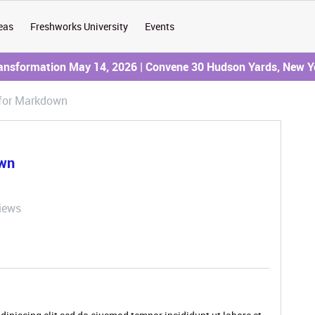
eas
Freshworks University
Events
ransformation May 14, 2026 | Convene 30 Hudson Yards, New Y
 for Markdown
own
iews