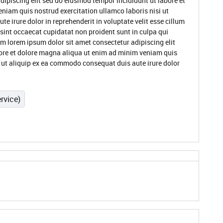
dipiscing elit sed do eiusmod tempor incididunt ut labore et
niam quis nostrud exercitation ullamco laboris nisi ut
 irure dolor in reprehenderit in voluptate velit esse cillum
 sint occaecat cupidatat non proident sunt in culpa qui
um lorem ipsum dolor sit amet consectetur adipiscing elit
ore et dolore magna aliqua ut enim ad minim veniam quis
i ut aliquip ex ea commodo consequat duis aute irure dolor
rvice)