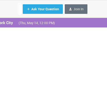
Ask Your Question
Join In
ork City
(Thu, May 14, 12:00 PM)