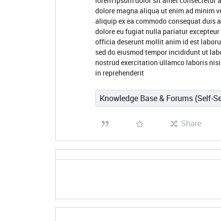
lorem ipsum dolor sit amet consectetur a
dolore magna aliqua ut enim ad minim ve
aliquip ex ea commodo consequat duis aute
dolore eu fugiat nulla pariatur excepteur
officia deserunt mollit anim id est labor
sed do eiusmod tempor incididunt ut lab
nostrud exercitation ullamco laboris nis
in reprehenderit
Knowledge Base & Forums (Self-Se
Share