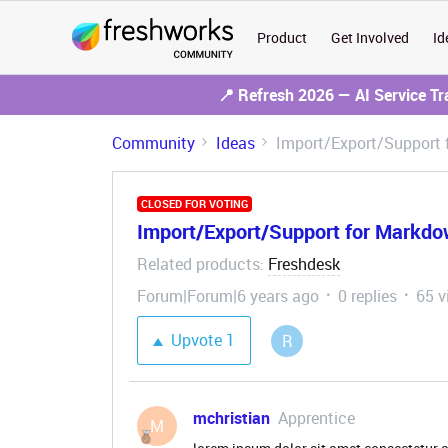
Product
Get Involved
Id
📍 Refresh 2026 — AI Service T
Community
Ideas
Import/Export/Support
CLOSED FOR VOTING
Import/Export/Support for Markd
Related products
Freshdesk
:
Forum|Forum|6 years ago
0 replies
65 v
Upvote
1
R
mchristian
Apprentice
M