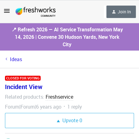
Join In
📍 Refresh 2026 — AI Service Transformation May
14, 2026 | Convene 30 Hudson Yards, New York
City
Ideas
CLOSED FOR VOTING
Incident View
Related products
Freshservice
:
Forum|Forum|6 years ago
1 reply
Upvote
0