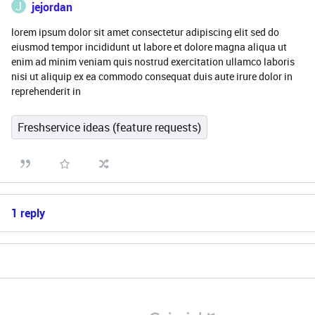
J
jejordan
lorem ipsum dolor sit amet consectetur adipiscing elit sed do
eiusmod tempor incididunt ut labore et dolore magna aliqua ut
enim ad minim veniam quis nostrud exercitation ullamco laboris
nisi ut aliquip ex ea commodo consequat duis aute irure dolor in
reprehenderit in
Freshservice ideas (feature requests)
1 reply