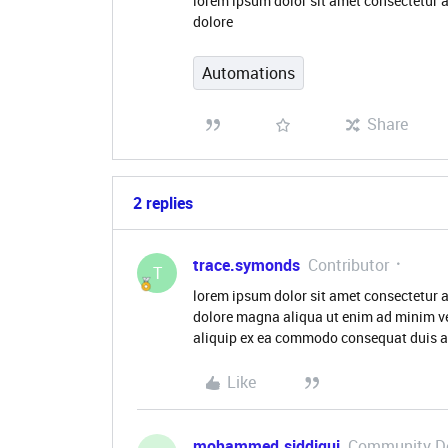
lorem ipsum dolor sit amet consectetur a
dolore
Automations
Share
2 replies
trace.symonds
Contributor
T
lorem ipsum dolor sit amet consectetur a
dolore magna aliqua ut enim ad minim ve
aliquip ex ea commodo consequat duis aut
Like
mohammed.siddiqui
Community D