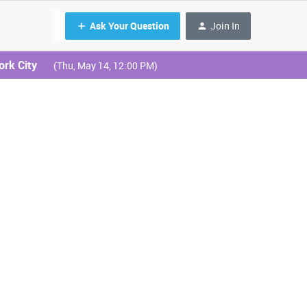
Ask Your Question
Join In
ork City
(Thu, May 14, 12:00 PM)