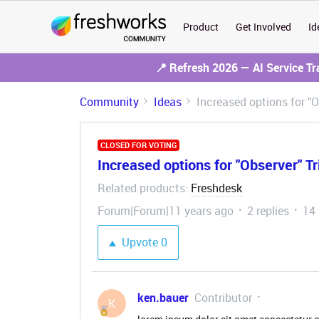
Product
Get Involved
Id
📍 Refresh 2026 — AI Service T
Community
Ideas
Increased options for "O
CLOSED FOR VOTING
Increased options for "Observer" Tr
Related products
Freshdesk
:
Forum|Forum|11 years ago
2 replies
14
Upvote
0
ken.bauer
Contributor
K