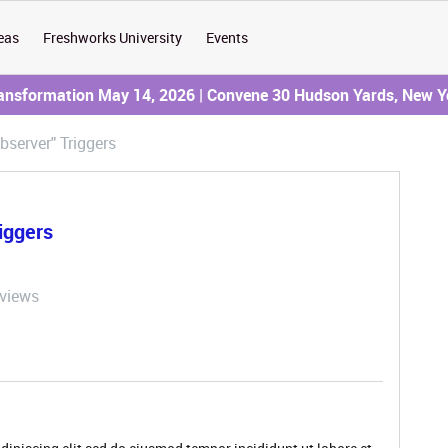
eas
Freshworks University
Events
ransformation May 14, 2026 | Convene 30 Hudson Yards, New Y
bserver" Triggers
iggers
 views