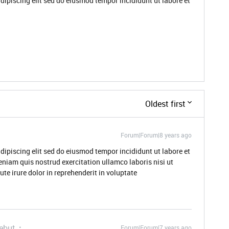
dipiscing elit sed do eiusmod tempor incididunt ut labore et
Oldest first
Forum|Forum|8 years ago
dipiscing elit sed do eiusmod tempor incididunt ut labore et
niam quis nostrud exercitation ullamco laboris nisi ut
e irure dolor in reprehenderit in voluptate
ebut
Forum|Forum|7 years ago