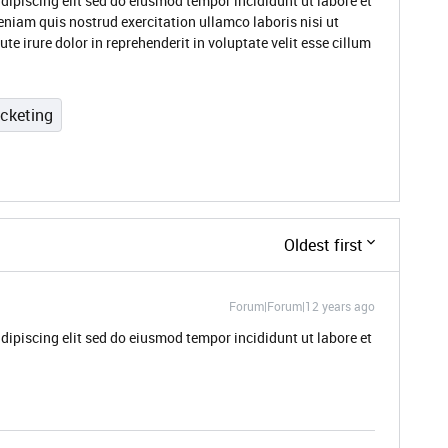
dipiscing elit sed do eiusmod tempor incididunt ut labore et
niam quis nostrud exercitation ullamco laboris nisi ut
 irure dolor in reprehenderit in voluptate velit esse cillum
icketing
Oldest first
Forum|Forum|12 years ago
dipiscing elit sed do eiusmod tempor incididunt ut labore et