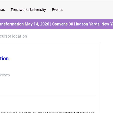
eas
Freshworks University
Events
ransformation May 14, 2026 | Convene 30 Hudson Yards, New Y
 cursor location
ation
 views