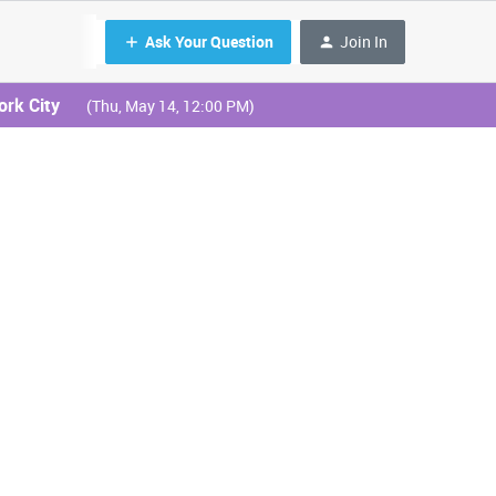
Ask Your Question
Join In
ork City
(Thu, May 14, 12:00 PM)