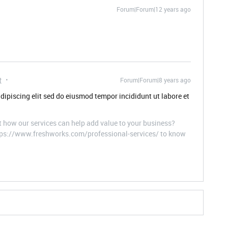
Forum|Forum|12 years ago
t
Forum|Forum|8 years ago
dipiscing elit sed do eiusmod tempor incididunt ut labore et
t how our services can help add value to your business?
ttps://www.freshworks.com/professional-services/ to know