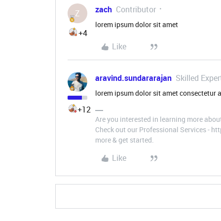
zach
Contributor
Z
lorem ipsum dolor sit amet
+4
Like
aravind.sundararajan
Skilled Exper
lorem ipsum dolor sit amet consectetur a
+12
Are you interested in learning more abou
Check out our Professional Services - h
more & get started.
Like