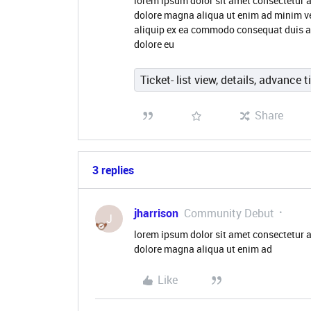
lorem ipsum dolor sit amet consectetur a
dolore magna aliqua ut enim ad minim ve
aliquip ex ea commodo consequat duis aute
dolore eu
Ticket- list view, details, advance t
Share
3 replies
jharrison
Community Debut
J
lorem ipsum dolor sit amet consectetur a
dolore magna aliqua ut enim ad
Like