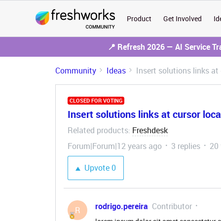
Product
Get Involved
Id
📍 Refresh 2026 — AI Service T
Community
Ideas
Insert solutions links at
CLOSED FOR VOTING
Insert solutions links at cursor loc
Related products
Freshdesk
:
Forum|Forum|12 years ago
3 replies
20
Upvote
0
rodrigo.pereira
Contributor
R