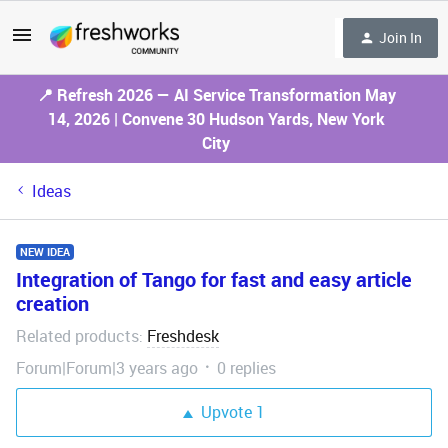
Join In
📍 Refresh 2026 — AI Service Transformation May
14, 2026 | Convene 30 Hudson Yards, New York
City
Ideas
NEW IDEA
Integration of Tango for fast and easy article
creation
Related products
Freshdesk
:
Forum|Forum|3 years ago
0 replies
Upvote
1