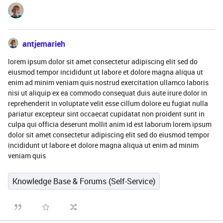
antjemarieh
lorem ipsum dolor sit amet consectetur adipiscing elit sed do
eiusmod tempor incididunt ut labore et dolore magna aliqua ut
enim ad minim veniam quis nostrud exercitation ullamco laboris
nisi ut aliquip ex ea commodo consequat duis aute irure dolor in
reprehenderit in voluptate velit esse cillum dolore eu fugiat nulla
pariatur excepteur sint occaecat cupidatat non proident sunt in
culpa qui officia deserunt mollit anim id est laborum lorem ipsum
dolor sit amet consectetur adipiscing elit sed do eiusmod tempor
incididunt ut labore et dolore magna aliqua ut enim ad minim
veniam quis
Knowledge Base & Forums (Self-Service)