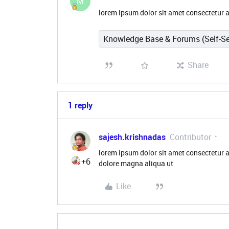
M
lorem ipsum dolor sit amet consectetur a
Knowledge Base & Forums (Self-Se
Share
1 reply
sajesh.krishnadas
Contributor
lorem ipsum dolor sit amet consectetur a
+6
dolore magna aliqua ut
Like