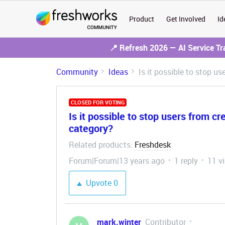
Product
Get Involved
Id
📍 Refresh 2026 — AI Service T
Community
Ideas
Is it possible to stop u
CLOSED FOR VOTING
Is it possible to stop users from cr
category?
Related products
Freshdesk
:
Forum|Forum|13 years ago
1 reply
11 v
Upvote
0
mark.winter
Contributor