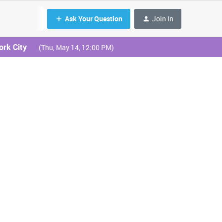
Ask Your Question
Join In
ork City
(Thu, May 14, 12:00 PM)