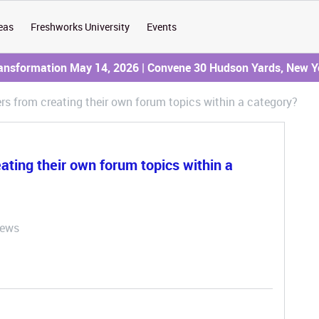
eas
Freshworks University
Events
ransformation May 14, 2026 | Convene 30 Hudson Yards, New Y
sers from creating their own forum topics within a category?
eating their own forum topics within a
iews