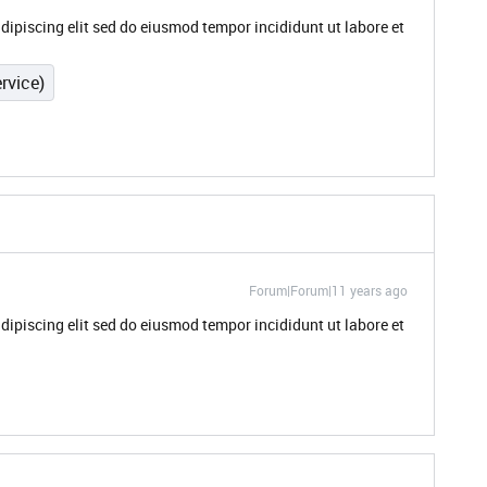
dipiscing elit sed do eiusmod tempor incididunt ut labore et
rvice)
Forum|Forum|11 years ago
dipiscing elit sed do eiusmod tempor incididunt ut labore et