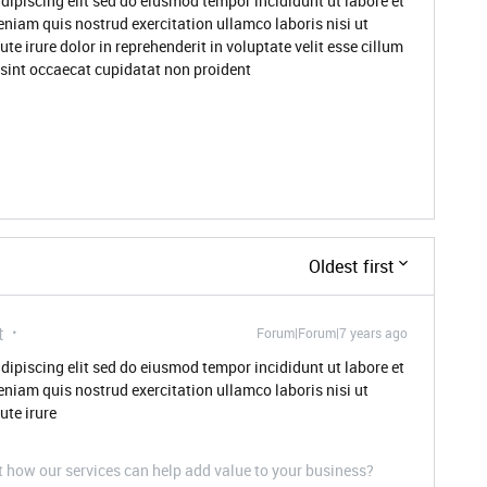
dipiscing elit sed do eiusmod tempor incididunt ut labore et
niam quis nostrud exercitation ullamco laboris nisi ut
 irure dolor in reprehenderit in voluptate velit esse cillum
r sint occaecat cupidatat non proident
Oldest first
t
Forum|Forum|7 years ago
dipiscing elit sed do eiusmod tempor incididunt ut labore et
niam quis nostrud exercitation ullamco laboris nisi ut
te irure
t how our services can help add value to your business?