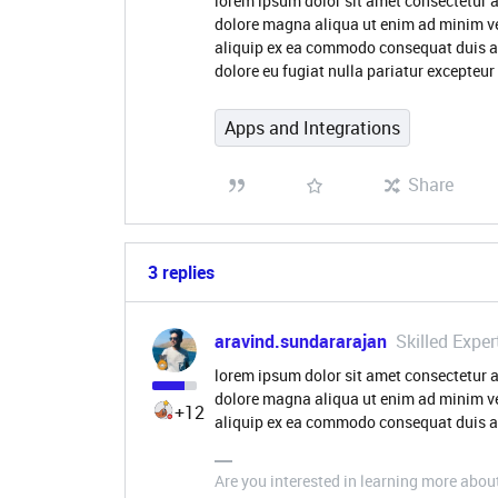
lorem ipsum dolor sit amet consectetur a
dolore magna aliqua ut enim ad minim ve
aliquip ex ea commodo consequat duis aute
dolore eu fugiat nulla pariatur excepteu
Apps and Integrations
Share
3 replies
aravind.sundararajan
Skilled Exper
lorem ipsum dolor sit amet consectetur a
dolore magna aliqua ut enim ad minim ve
+12
aliquip ex ea commodo consequat duis au
Are you interested in learning more abou