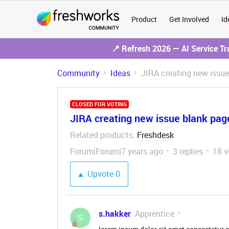
Product
Get Involved
Id
📍 Refresh 2026 — AI Service T
Community
Ideas
JIRA creating new issue
CLOSED FOR VOTING
JIRA creating new issue blank pag
Related products
Freshdesk
:
Forum|Forum|7 years ago
3 replies
18 v
Upvote
0
s.hakker
Apprentice
S