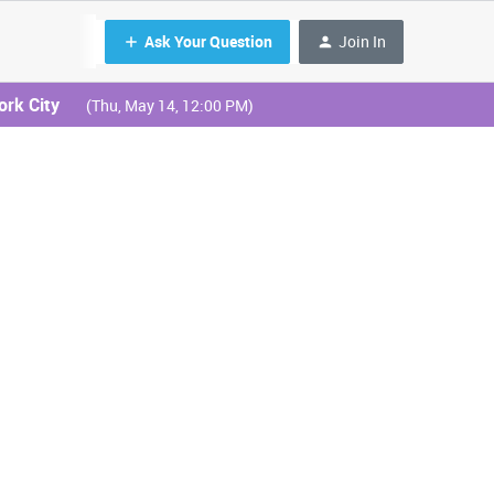
Ask Your Question
Join In
ork City
(Thu, May 14, 12:00 PM)