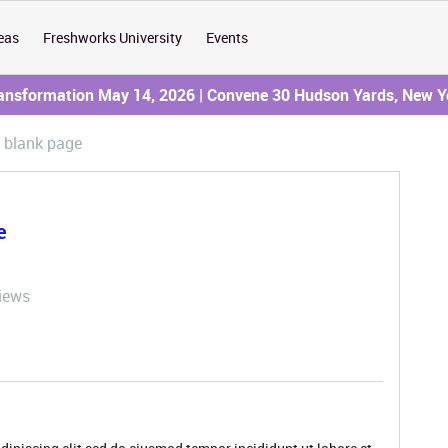
eas
Freshworks University
Events
ransformation May 14, 2026 | Convene 30 Hudson Yards, New Y
 blank page
e
iews