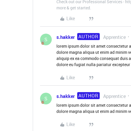
Check out our Professional Services - h
more & get started.
Like
AUTHOR
s.hakker
Apprentice
S
lorem ipsum dolor sit amet consectetur a
dolore magna aliqua ut enim ad minim ve
aliquip ex ea commodo consequat duis aute
dolore eu fugiat nulla pariatur excepteu
Like
AUTHOR
s.hakker
Apprentice
S
lorem ipsum dolor sit amet consectetur a
dolore magna aliqua ut enim ad minim v
Like