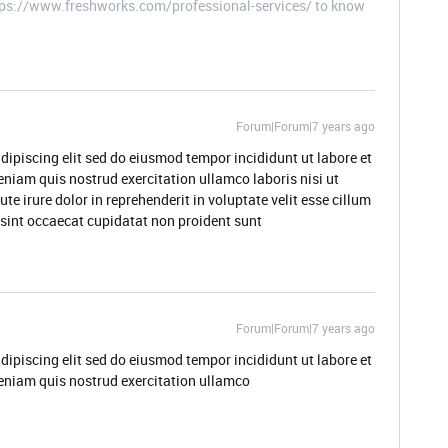
ttps://www.freshworks.com/professional-services/ to know
Forum|Forum|7 years ago
dipiscing elit sed do eiusmod tempor incididunt ut labore et
niam quis nostrud exercitation ullamco laboris nisi ut
 irure dolor in reprehenderit in voluptate velit esse cillum
r sint occaecat cupidatat non proident sunt
Forum|Forum|7 years ago
dipiscing elit sed do eiusmod tempor incididunt ut labore et
eniam quis nostrud exercitation ullamco