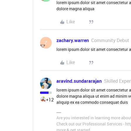
lorem ipsum dolor sit amet consectetur a
dolore magna aliqua
Like
zachary.warren
Community Debut
Z
lorem ipsum dolor sit amet consectetur a
Like
aravind.sundararajan
Skilled Exper
lorem ipsum dolor sit amet consectetur a
dolore magna aliqua ut enim ad minim ve
+12
aliquip ex ea commodo consequat duis
Are you interested in learning more abou
Check out our Professional Services - h
more & get started.