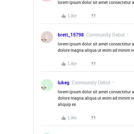
lorem ipsum dolor sit amet consectetur a
Like
brett_15798
Community Debut
B
lorem ipsum dolor sit amet consectetur a
dolore magna aliqua ut enim ad minim ve
Like
lukeg
Community Debut
L
lorem ipsum dolor sit amet consectetur a
dolore magna aliqua ut enim ad minim ve
aliquip ex
Like