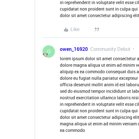
in reprehenderit in voluptate velit esse c
cupidatat non proident sunt in culpa qui
dolor sit amet consectetur adipiscing eli
Like
owen_16920
Community Debut
O
lorem ipsum dolor sit amet consectetur a
dolore magna aliqua ut enim ad minim ve
aliquip ex ea commodo consequat duis aute
dolore eu fugiat nulla pariatur excepteur
officia deserunt mollit anim id est labor
sed do eiusmod tempor incididunt ut lab
nostrud exercitation ullamco laboris nis
in reprehenderit in voluptate velit esse c
cupidatat non proident sunt in culpa qui
dolor sit amet consectetur adipiscing eli
magna aliqua ut enim ad minim veniam qui
ea commodo