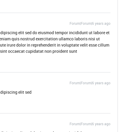
Forum|Forum|6 years ago
dipiscing elit sed do eiusmod tempor incididunt ut labore et
niam quis nostrud exercitation ullamco laboris nisi ut
 irure dolor in reprehenderit in voluptate velit esse cillum
r sint occaecat cupidatat non proident sunt
Forum|Forum|6 years ago
dipiscing elit sed
Forum|Forum|6 years ago