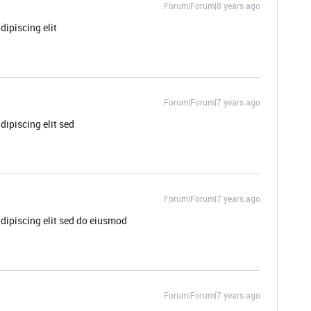
Forum|Forum|8 years ago
dipiscing elit
Forum|Forum|7 years ago
dipiscing elit sed
Forum|Forum|7 years ago
dipiscing elit sed do eiusmod
Forum|Forum|7 years ago