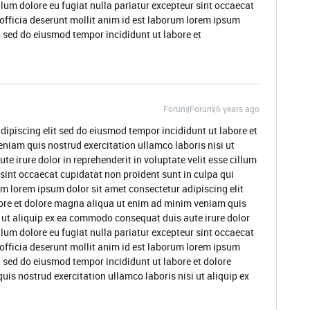
illum dolore eu fugiat nulla pariatur excepteur sint occaecat
 officia deserunt mollit anim id est laborum lorem ipsum
t sed do eiusmod tempor incididunt ut labore et
Forum|Forum|6 years ago
dipiscing elit sed do eiusmod tempor incididunt ut labore et
niam quis nostrud exercitation ullamco laboris nisi ut
 irure dolor in reprehenderit in voluptate velit esse cillum
 sint occaecat cupidatat non proident sunt in culpa qui
um lorem ipsum dolor sit amet consectetur adipiscing elit
ore et dolore magna aliqua ut enim ad minim veniam quis
i ut aliquip ex ea commodo consequat duis aute irure dolor
illum dolore eu fugiat nulla pariatur excepteur sint occaecat
 officia deserunt mollit anim id est laborum lorem ipsum
t sed do eiusmod tempor incididunt ut labore et dolore
s nostrud exercitation ullamco laboris nisi ut aliquip ex