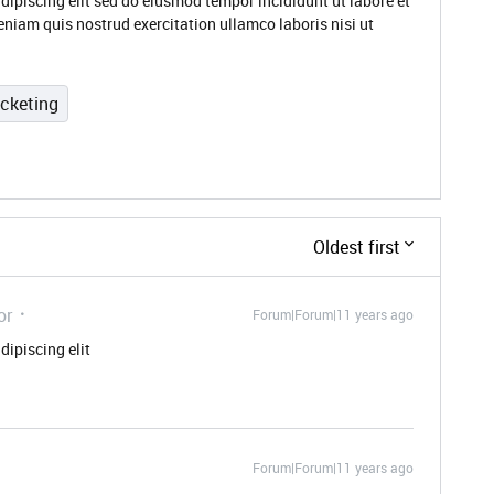
dipiscing elit sed do eiusmod tempor incididunt ut labore et
niam quis nostrud exercitation ullamco laboris nisi ut
icketing
Oldest first
or
Forum|Forum|11 years ago
dipiscing elit
Forum|Forum|11 years ago