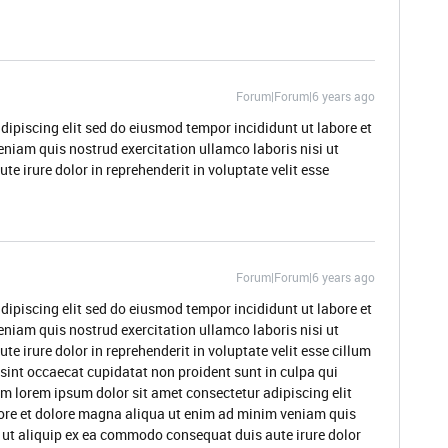
Forum|Forum|6 years ago
dipiscing elit sed do eiusmod tempor incididunt ut labore et
niam quis nostrud exercitation ullamco laboris nisi ut
 irure dolor in reprehenderit in voluptate velit esse
Forum|Forum|6 years ago
dipiscing elit sed do eiusmod tempor incididunt ut labore et
niam quis nostrud exercitation ullamco laboris nisi ut
 irure dolor in reprehenderit in voluptate velit esse cillum
 sint occaecat cupidatat non proident sunt in culpa qui
um lorem ipsum dolor sit amet consectetur adipiscing elit
ore et dolore magna aliqua ut enim ad minim veniam quis
i ut aliquip ex ea commodo consequat duis aute irure dolor