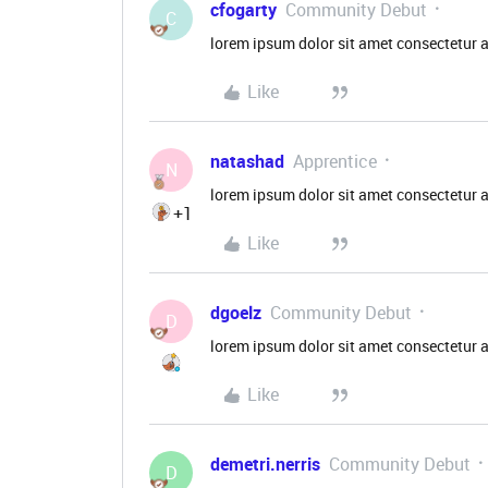
cfogarty
Community Debut
C
lorem ipsum dolor sit amet consectetur a
Like
natashad
Apprentice
N
lorem ipsum dolor sit amet consectetur a
+1
Like
dgoelz
Community Debut
D
lorem ipsum dolor sit amet consectetur a
Like
demetri.nerris
Community Debut
D