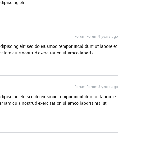
dipiscing elit
Forum|Forum|9 years ago
dipiscing elit sed do eiusmod tempor incididunt ut labore et
niam quis nostrud exercitation ullamco laboris
Forum|Forum|8 years ago
dipiscing elit sed do eiusmod tempor incididunt ut labore et
niam quis nostrud exercitation ullamco laboris nisi ut