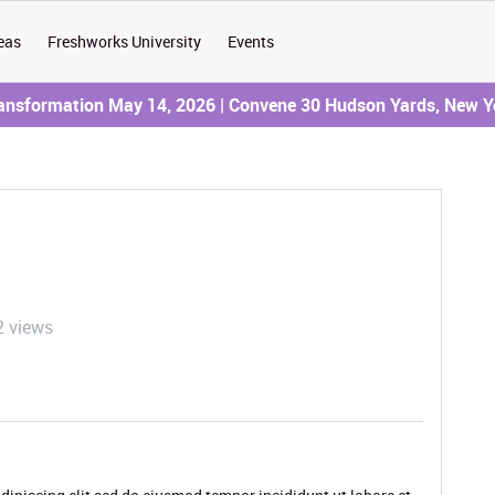
eas
Freshworks University
Events
ransformation May 14, 2026 | Convene 30 Hudson Yards, New Y
2 views