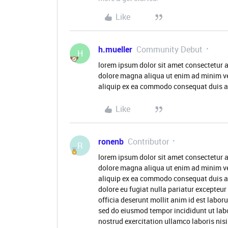
Like
h.mueller
Community Debut
H
lorem ipsum dolor sit amet consectetur a
dolore magna aliqua ut enim ad minim ve
aliquip ex ea commodo consequat duis aute
Like
ronenb
Contributor
R
lorem ipsum dolor sit amet consectetur a
dolore magna aliqua ut enim ad minim ve
aliquip ex ea commodo consequat duis aute
dolore eu fugiat nulla pariatur excepteur
officia deserunt mollit anim id est labor
sed do eiusmod tempor incididunt ut lab
nostrud exercitation ullamco laboris nis