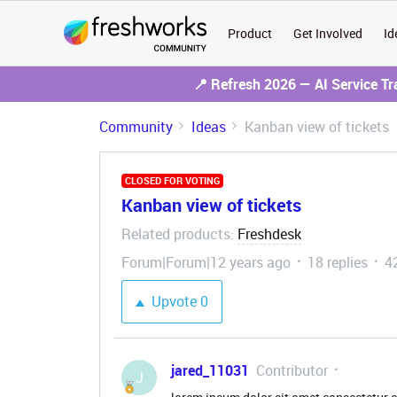
Product
Get Involved
Id
📍 Refresh 2026 — AI Service T
Community
Ideas
Kanban view of tickets
CLOSED FOR VOTING
Kanban view of tickets
Related products
Freshdesk
:
Forum|Forum|12 years ago
18 replies
4
Upvote
0
jared_11031
Contributor
J