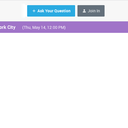
Ask Your Question
Join In
ork City
(Thu, May 14, 12:00 PM)