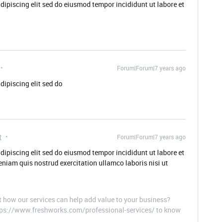
dipiscing elit sed do eiusmod tempor incididunt ut labore et
Forum|Forum|7 years ago
dipiscing elit sed do
t
Forum|Forum|7 years ago
dipiscing elit sed do eiusmod tempor incididunt ut labore et
niam quis nostrud exercitation ullamco laboris nisi ut
t how our services can help add value to your business?
ttps://www.freshworks.com/professional-services/ to know