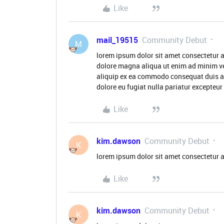
Like
mail_19515
Community Debut
M
lorem ipsum dolor sit amet consectetur a
dolore magna aliqua ut enim ad minim ve
aliquip ex ea commodo consequat duis aute
dolore eu fugiat nulla pariatur excepteu
Like
kim.dawson
Community Debut
K
lorem ipsum dolor sit amet consectetur a
Like
kim.dawson
Community Debut
K