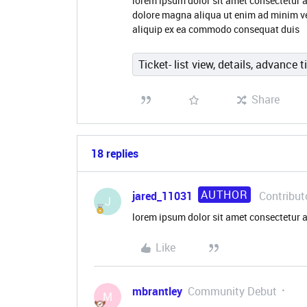
lorem ipsum dolor sit amet consectetur a
dolore magna aliqua ut enim ad minim ve
aliquip ex ea commodo consequat duis
Ticket- list view, details, advance t
Share
18 replies
AUTHOR
jared_11031
Contribut
J
lorem ipsum dolor sit amet consectetur a
Like
mbrantley
Community Debut
M