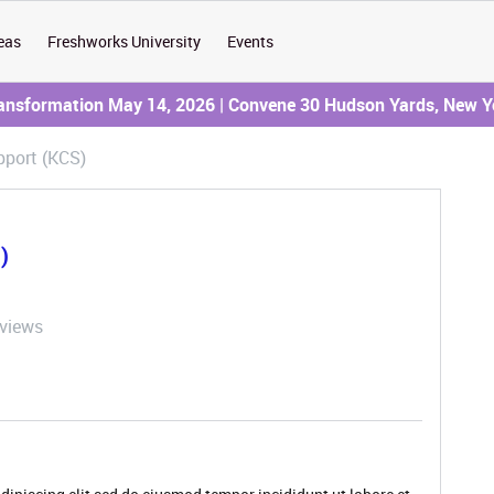
eas
Freshworks University
Events
ransformation May 14, 2026 | Convene 30 Hudson Yards, New Y
port (KCS)
)
 views