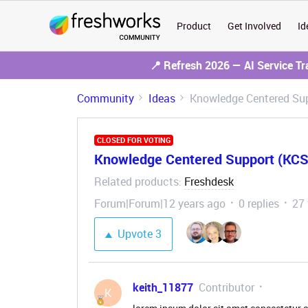
Product
Get Involved
Id
📍 Refresh 2026 — AI Service T
Community
Ideas
Knowledge Centered Sup
CLOSED FOR VOTING
Knowledge Centered Support (KCS
Related products
Freshdesk
:
Forum|Forum|12 years ago
0 replies
27
Upvote
3
keith_11877
Contributor
K