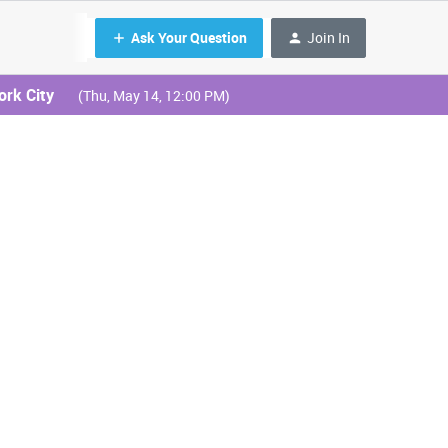
Ask Your Question
Join In
ork City
(Thu, May 14, 12:00 PM)