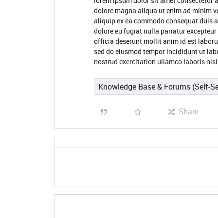
lorem ipsum dolor sit amet consectetur a
dolore magna aliqua ut enim ad minim ve
aliquip ex ea commodo consequat duis aute
dolore eu fugiat nulla pariatur excepteur
officia deserunt mollit anim id est labor
sed do eiusmod tempor incididunt ut lab
nostrud exercitation ullamco laboris ni
Knowledge Base & Forums (Self-Se
Share