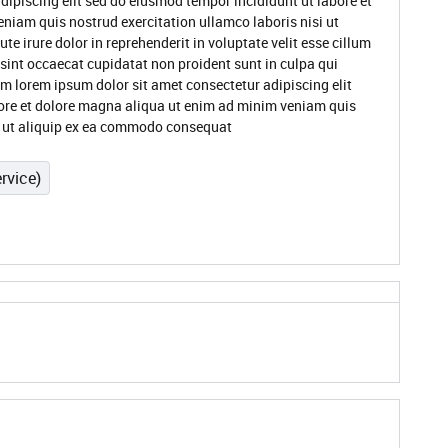
dipiscing elit sed do eiusmod tempor incididunt ut labore et
niam quis nostrud exercitation ullamco laboris nisi ut
 irure dolor in reprehenderit in voluptate velit esse cillum
 sint occaecat cupidatat non proident sunt in culpa qui
um lorem ipsum dolor sit amet consectetur adipiscing elit
ore et dolore magna aliqua ut enim ad minim veniam quis
si ut aliquip ex ea commodo consequat
rvice)