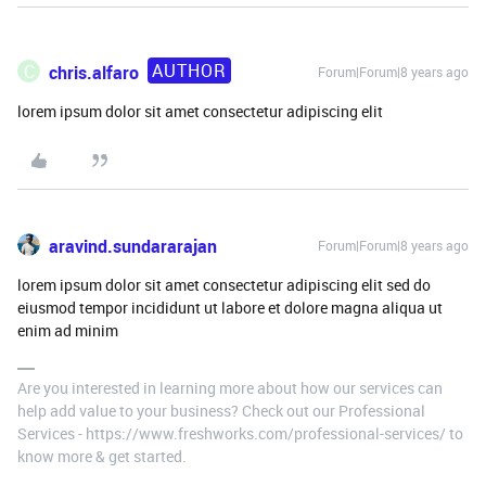
AUTHOR
C
chris.alfaro
Forum|Forum|8 years ago
lorem ipsum dolor sit amet consectetur adipiscing elit
aravind.sundararajan
Forum|Forum|8 years ago
lorem ipsum dolor sit amet consectetur adipiscing elit sed do
eiusmod tempor incididunt ut labore et dolore magna aliqua ut
enim ad minim
Are you interested in learning more about how our services can
help add value to your business? Check out our Professional
Services - https://www.freshworks.com/professional-services/ to
know more & get started.