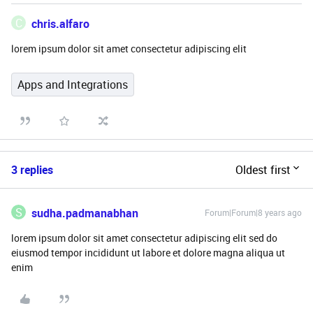
C
chris.alfaro
lorem ipsum dolor sit amet consectetur adipiscing elit
Apps and Integrations
3 replies
Oldest first
S
sudha.padmanabhan
Forum|Forum|8 years ago
lorem ipsum dolor sit amet consectetur adipiscing elit sed do
eiusmod tempor incididunt ut labore et dolore magna aliqua ut
enim