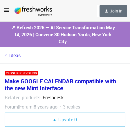
Join In
📍 Refresh 2026 — AI Service Transformation May
14, 2026 | Convene 30 Hudson Yards, New York
City
Ideas
CLOSED FOR VOTING
Make GOOGLE CALENDAR compatible with
the new Mint Interface.
Related products
Freshdesk
:
Forum|Forum|8 years ago
3 replies
Upvote
0