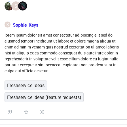
S
S
Sophie_Keys
lorem ipsum dolor sit amet consectetur adipiscing elit sed do
eiusmod tempor incididunt ut labore et dolore magna aliqua ut
enim ad minim veniam quis nostrud exercitation ullamco laboris
nisi ut aliquip ex ea commodo consequat duis aute irure dolor in
reprehenderit in voluptate velit esse cillum dolore eu fugiat nulla
pariatur excepteur sint occaecat cupidatat non proident sunt in
culpa qui officia deserunt
Freshservice Ideas
Freshservice ideas (feature requests)