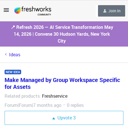
Join In
📍 Refresh 2026 — AI Service Transformation May
14, 2026 | Convene 30 Hudson Yards, New York
City
Ideas
NEW IDEA
Make Managed by Group Workspace Specific
for Assets
Related products
Freshservice
:
Forum|Forum|7 months ago
0 replies
Upvote
3