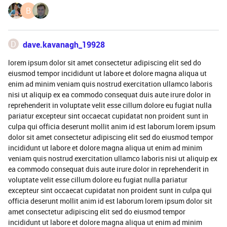
B
D
dave.kavanagh_19928
lorem ipsum dolor sit amet consectetur adipiscing elit sed do
eiusmod tempor incididunt ut labore et dolore magna aliqua ut
enim ad minim veniam quis nostrud exercitation ullamco laboris
nisi ut aliquip ex ea commodo consequat duis aute irure dolor in
reprehenderit in voluptate velit esse cillum dolore eu fugiat nulla
pariatur excepteur sint occaecat cupidatat non proident sunt in
culpa qui officia deserunt mollit anim id est laborum lorem ipsum
dolor sit amet consectetur adipiscing elit sed do eiusmod tempor
incididunt ut labore et dolore magna aliqua ut enim ad minim
veniam quis nostrud exercitation ullamco laboris nisi ut aliquip ex
ea commodo consequat duis aute irure dolor in reprehenderit in
voluptate velit esse cillum dolore eu fugiat nulla pariatur
excepteur sint occaecat cupidatat non proident sunt in culpa qui
officia deserunt mollit anim id est laborum lorem ipsum dolor sit
amet consectetur adipiscing elit sed do eiusmod tempor
incididunt ut labore et dolore magna aliqua ut enim ad minim