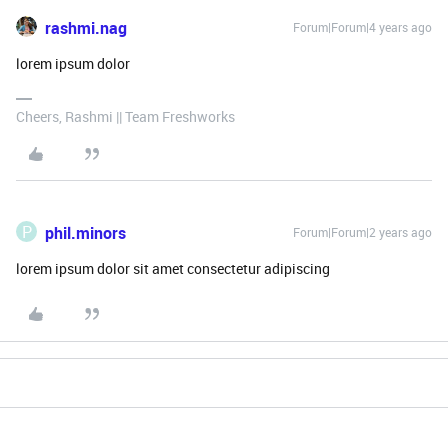
rashmi.nag
Forum|Forum|4 years ago
lorem ipsum dolor
Cheers, Rashmi || Team Freshworks
P
phil.minors
Forum|Forum|2 years ago
lorem ipsum dolor sit amet consectetur adipiscing