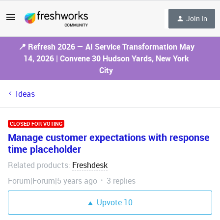
Join In
📍 Refresh 2026 — AI Service Transformation May
14, 2026 | Convene 30 Hudson Yards, New York
City
Ideas
CLOSED FOR VOTING
Manage customer expectations with response
time placeholder
Related products
Freshdesk
:
Forum|Forum|5 years ago
3 replies
Upvote
10