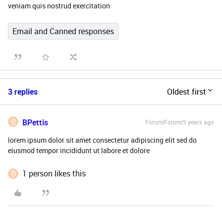
veniam quis nostrud exercitation
Email and Canned responses
3 replies
Oldest first
B
BPettis
Forum|Forum|5 years ago
lorem ipsum dolor sit amet consectetur adipiscing elit sed do
eiusmod tempor incididunt ut labore et dolore
B
1 person likes this