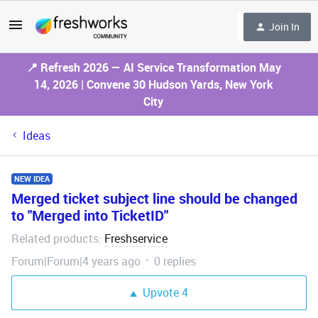
Join In
📍 Refresh 2026 — AI Service Transformation May
14, 2026 | Convene 30 Hudson Yards, New York
City
Ideas
NEW IDEA
Merged ticket subject line should be changed
to "Merged into TicketID"
Related products
Freshservice
:
Forum|Forum|4 years ago
0 replies
Upvote
4