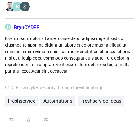
B
B
BrynCYDEF
lorem ipsum dolor sit amet consectetur adipiscing elit sed do
eiusmod tempor incididunt ut labore et dolore magna aliqua ut
enim ad minim veniam quis nostrud exercitation ullamco laboris
nisi ut aliquip ex ea commodo consequat duis aute irure dolor in
reprehenderit in voluptate velit esse cillum dolore eu fugiat nulla
pariatur excepteur sint occaecat
CYDEF . ca (cyber security through threat hunting)
Freshservice
Automations
Freshservice Ideas