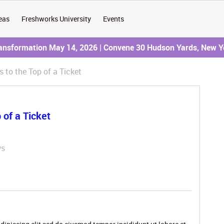
eas
Freshworks University
Events
ransformation May 14, 2026 | Convene 30 Hudson Yards, New Y
to the Top of a Ticket
of a Ticket
ws