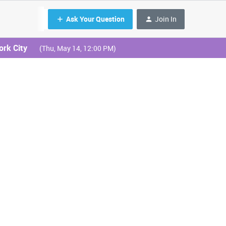
Ask Your Question
Join In
ork City
(Thu, May 14, 12:00 PM)