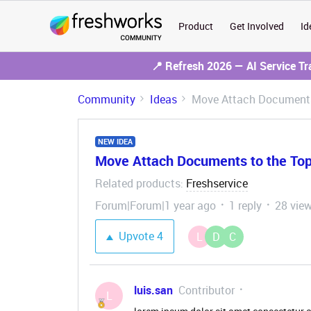
Product
Get Involved
Id
📍 Refresh 2026 — AI Service T
Community
Ideas
Move Attach Documents 
NEW IDEA
Move Attach Documents to the Top 
Related products
Freshservice
:
Forum|Forum|1 year ago
1 reply
28 vie
Upvote
4
L
D
C
luis.san
Contributor
L