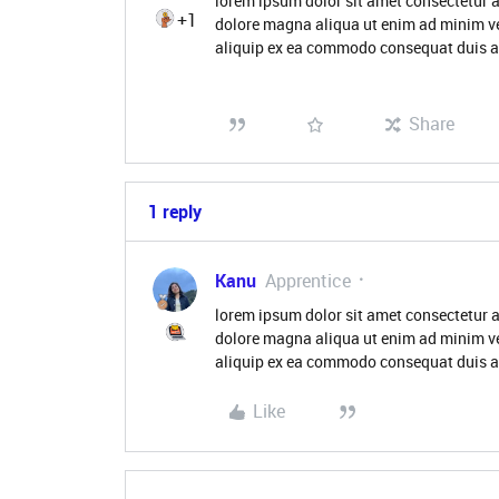
lorem ipsum dolor sit amet consectetur a
+1
dolore magna aliqua ut enim ad minim ve
aliquip ex ea commodo consequat duis aute
Share
1 reply
Kanu
Apprentice
lorem ipsum dolor sit amet consectetur a
dolore magna aliqua ut enim ad minim ve
aliquip ex ea commodo consequat duis aut
Like