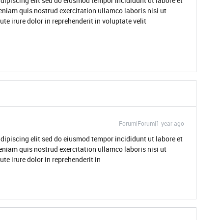
dipiscing elit sed do eiusmod tempor incididunt ut labore et
niam quis nostrud exercitation ullamco laboris nisi ut
 irure dolor in reprehenderit in voluptate velit
Forum|Forum|1 year ago
dipiscing elit sed do eiusmod tempor incididunt ut labore et
niam quis nostrud exercitation ullamco laboris nisi ut
e irure dolor in reprehenderit in