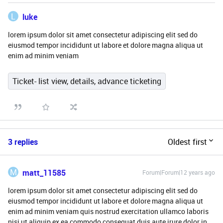
L
luke
lorem ipsum dolor sit amet consectetur adipiscing elit sed do
eiusmod tempor incididunt ut labore et dolore magna aliqua ut
enim ad minim veniam
Ticket- list view, details, advance ticketing
3 replies
Oldest first
M
matt_11585
Forum|Forum|12 years ago
lorem ipsum dolor sit amet consectetur adipiscing elit sed do
eiusmod tempor incididunt ut labore et dolore magna aliqua ut
enim ad minim veniam quis nostrud exercitation ullamco laboris
nisi ut aliquip ex ea commodo consequat duis aute irure dolor in