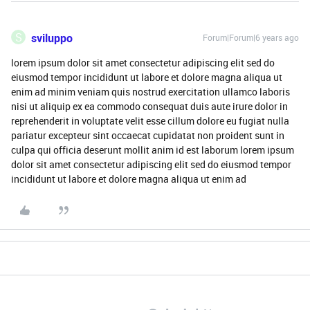
S
sviluppo
Forum|Forum|6 years ago
lorem ipsum dolor sit amet consectetur adipiscing elit sed do
eiusmod tempor incididunt ut labore et dolore magna aliqua ut
enim ad minim veniam quis nostrud exercitation ullamco laboris
nisi ut aliquip ex ea commodo consequat duis aute irure dolor in
reprehenderit in voluptate velit esse cillum dolore eu fugiat nulla
pariatur excepteur sint occaecat cupidatat non proident sunt in
culpa qui officia deserunt mollit anim id est laborum lorem ipsum
dolor sit amet consectetur adipiscing elit sed do eiusmod tempor
incididunt ut labore et dolore magna aliqua ut enim ad