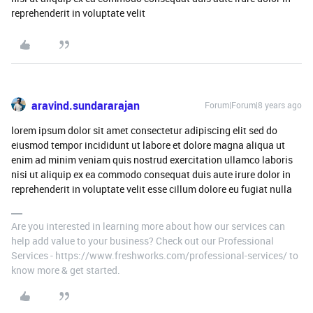
reprehenderit in voluptate velit
aravind.sundararajan
Forum|Forum|8 years ago
lorem ipsum dolor sit amet consectetur adipiscing elit sed do
eiusmod tempor incididunt ut labore et dolore magna aliqua ut
enim ad minim veniam quis nostrud exercitation ullamco laboris
nisi ut aliquip ex ea commodo consequat duis aute irure dolor in
reprehenderit in voluptate velit esse cillum dolore eu fugiat nulla
Are you interested in learning more about how our services can
help add value to your business? Check out our Professional
Services - https://www.freshworks.com/professional-services/ to
know more & get started.