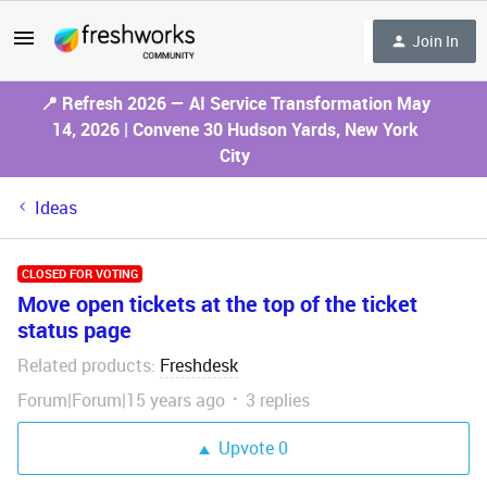
Join In
📍 Refresh 2026 — AI Service Transformation May
14, 2026 | Convene 30 Hudson Yards, New York
City
Ideas
CLOSED FOR VOTING
Move open tickets at the top of the ticket
status page
Related products
Freshdesk
:
Forum|Forum|15 years ago
3 replies
Upvote
0