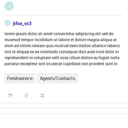
J
J
jtfox_vc3
lorem ipsum dolor sit amet consectetur adipiscing elit sed do
eiusmod tempor incididunt ut labore et dolore magna aliqua ut
enim ad minim veniam quis nostrud exercitation ullamco laboris
nisi ut aliquip ex ea commodo consequat duis aute irure dolor in
reprehenderit in voluptate velit esse cillum dolore eu fugiat nulla
pariatur excepteur sint occaecat cupidatat non proident sunt in
Freshservice
Agents/Contacts