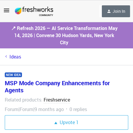
Join In
📍 Refresh 2026 — AI Service Transformation May
14, 2026 | Convene 30 Hudson Yards, New York
City
Ideas
NEW IDEA
MSP Mode Company Enhancements for
Agents
Related products
Freshservice
:
Forum|Forum|9 months ago
0 replies
Upvote
1