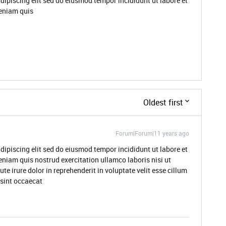
dipiscing elit sed do eiusmod tempor incididunt ut labore et
eniam quis
Oldest first
Forum|Forum|11 years ago
dipiscing elit sed do eiusmod tempor incididunt ut labore et
niam quis nostrud exercitation ullamco laboris nisi ut
 irure dolor in reprehenderit in voluptate velit esse cillum
 sint occaecat