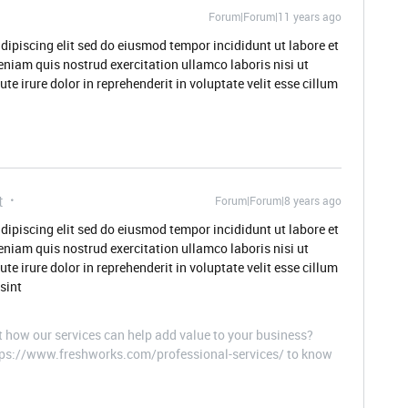
Forum|Forum|11 years ago
dipiscing elit sed do eiusmod tempor incididunt ut labore et
niam quis nostrud exercitation ullamco laboris nisi ut
 irure dolor in reprehenderit in voluptate velit esse cillum
t
Forum|Forum|8 years ago
dipiscing elit sed do eiusmod tempor incididunt ut labore et
niam quis nostrud exercitation ullamco laboris nisi ut
 irure dolor in reprehenderit in voluptate velit esse cillum
sint
t how our services can help add value to your business?
ttps://www.freshworks.com/professional-services/ to know