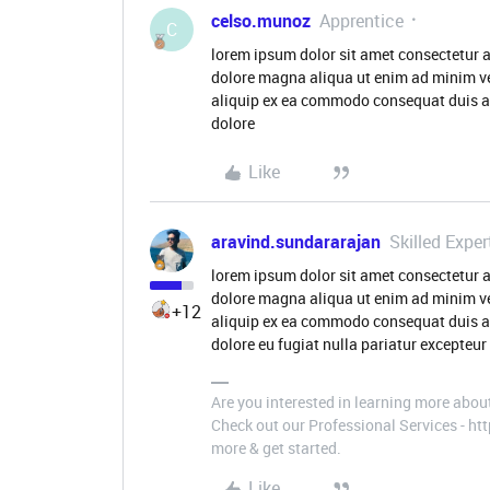
celso.munoz
Apprentice
C
lorem ipsum dolor sit amet consectetur a
dolore magna aliqua ut enim ad minim ve
aliquip ex ea commodo consequat duis aute
dolore
Like
aravind.sundararajan
Skilled Exper
lorem ipsum dolor sit amet consectetur a
dolore magna aliqua ut enim ad minim ve
+12
aliquip ex ea commodo consequat duis aute
dolore eu fugiat nulla pariatur excepteur 
Are you interested in learning more abou
Check out our Professional Services - h
more & get started.
Like