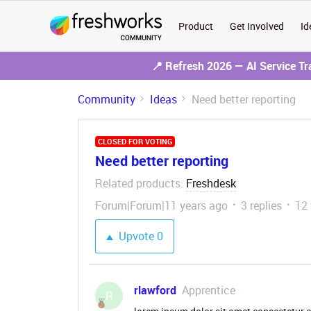
Product
Get Involved
Id
📍 Refresh 2026 — AI Service T
Community
Ideas
Need better reporting
CLOSED FOR VOTING
Need better reporting
Related products
Freshdesk
:
Forum|Forum|11 years ago
3 replies
12
Upvote
0
rlawford
Apprentice
R