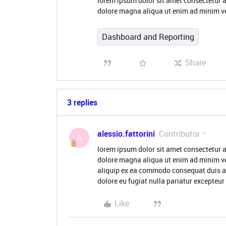
lorem ipsum dolor sit amet consectetur a
dolore magna aliqua ut enim ad minim v
Dashboard and Reporting
Share
3 replies
alessio.fattorini
Contributor
A
lorem ipsum dolor sit amet consectetur a
dolore magna aliqua ut enim ad minim ve
aliquip ex ea commodo consequat duis aute
dolore eu fugiat nulla pariatur excepteur
Like