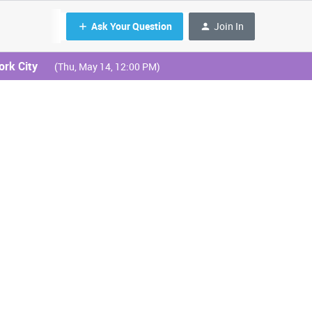
Ask Your Question
Join In
ork City
(Thu, May 14, 12:00 PM)