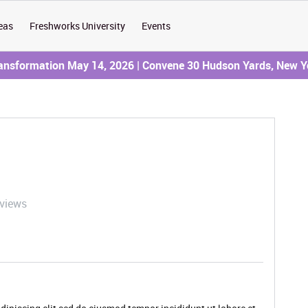
eas
Freshworks University
Events
ransformation May 14, 2026 | Convene 30 Hudson Yards, New Y
 views