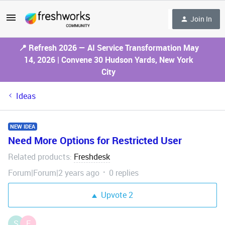
Join In
📍 Refresh 2026 — AI Service Transformation May
14, 2026 | Convene 30 Hudson Yards, New York
City
Ideas
NEW IDEA
Need More Options for Restricted User
Related products
Freshdesk
:
Forum|Forum|2 years ago
0 replies
Upvote
2
S
F