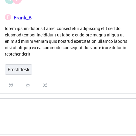
F
Frank_B
lorem ipsum dolor sit amet consectetur adipiscing elit sed do
eiusmod tempor incididunt ut labore et dolore magna aliqua ut
enim ad minim veniam quis nostrud exercitation ullamco laboris
nisi ut aliquip ex ea commodo consequat duis aute irure dolor in
reprehenderit
Freshdesk