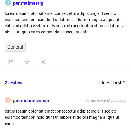
P
per.malmestig
lorem ipsum dolor sit amet consectetur adipiscing elit sed do
eiusmod tempor incididunt ut labore et dolore magna aliqua ut
enim ad minim veniam quis nostrud exercitation ullamco laboris
nisi ut aliquip ex ea commodo consequat duis
General
2 replies
Oldest first
J
janani.srinivasan
Forum|Forum|9 years ago
lorem ipsum dolor sit amet consectetur adipiscing elit sed do
eiusmod tempor incididunt ut labore et dolore magna aliqua ut
enim