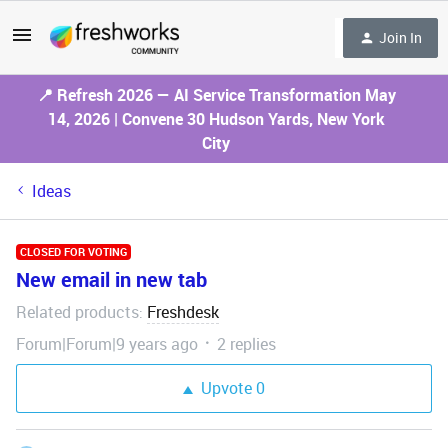
Join In
📍 Refresh 2026 — AI Service Transformation May
14, 2026 | Convene 30 Hudson Yards, New York
City
Ideas
CLOSED FOR VOTING
New email in new tab
Related products
Freshdesk
:
Forum|Forum|9 years ago
2 replies
Upvote
0