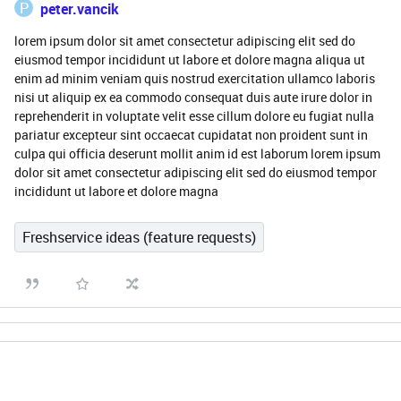
P
peter.vancik
lorem ipsum dolor sit amet consectetur adipiscing elit sed do
eiusmod tempor incididunt ut labore et dolore magna aliqua ut
enim ad minim veniam quis nostrud exercitation ullamco laboris
nisi ut aliquip ex ea commodo consequat duis aute irure dolor in
reprehenderit in voluptate velit esse cillum dolore eu fugiat nulla
pariatur excepteur sint occaecat cupidatat non proident sunt in
culpa qui officia deserunt mollit anim id est laborum lorem ipsum
dolor sit amet consectetur adipiscing elit sed do eiusmod tempor
incididunt ut labore et dolore magna
Freshservice ideas (feature requests)