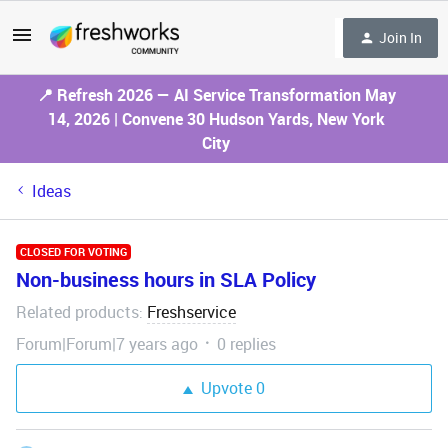
Join In
📍 Refresh 2026 — AI Service Transformation May
14, 2026 | Convene 30 Hudson Yards, New York
City
Ideas
CLOSED FOR VOTING
Non-business hours in SLA Policy
Related products
Freshservice
:
Forum|Forum|7 years ago
0 replies
Upvote
0