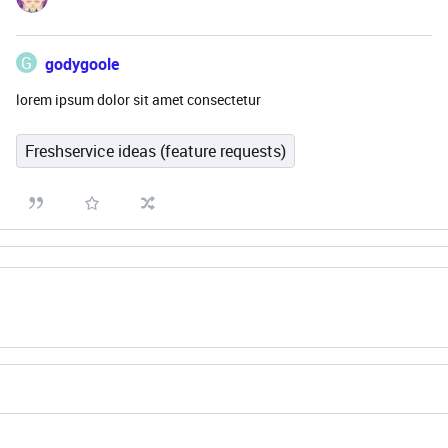
G
godygoole
lorem ipsum dolor sit amet consectetur
Freshservice ideas (feature requests)