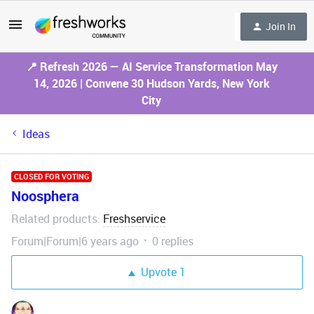
Join In
📍 Refresh 2026 — AI Service Transformation May
14, 2026 | Convene 30 Hudson Yards, New York
City
Ideas
CLOSED FOR VOTING
Noosphera
Related products
Freshservice
:
Forum|Forum|6 years ago
0 replies
Upvote
1