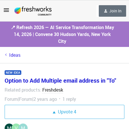
Join In
📍 Refresh 2026 — AI Service Transformation May
14, 2026 | Convene 30 Hudson Yards, New York
City
Ideas
NEW IDEA
Option to Add Multiple email address in "To"
Related products
Freshdesk
:
Forum|Forum|2 years ago
1 reply
Upvote
4
V
M