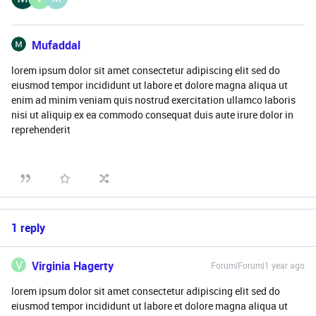
Mufaddal
lorem ipsum dolor sit amet consectetur adipiscing elit sed do
eiusmod tempor incididunt ut labore et dolore magna aliqua ut
enim ad minim veniam quis nostrud exercitation ullamco laboris
nisi ut aliquip ex ea commodo consequat duis aute irure dolor in
reprehenderit
1 reply
V
Virginia Hagerty
Forum|Forum|1 year ago
lorem ipsum dolor sit amet consectetur adipiscing elit sed do
eiusmod tempor incididunt ut labore et dolore magna aliqua ut