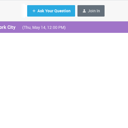
Ask Your Question
Join In
ork City
(Thu, May 14, 12:00 PM)