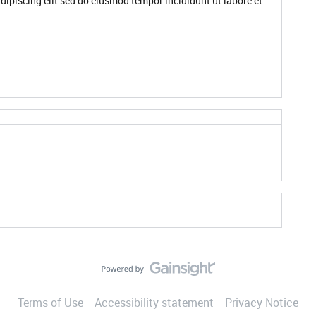
dipiscing elit sed do eiusmod tempor incididunt ut labore et
Terms of Use
Accessibility statement
Privacy Notice