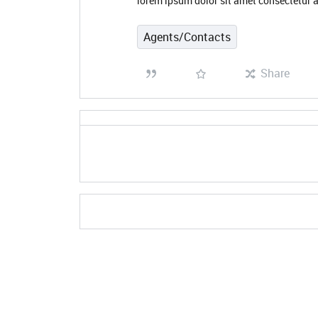
lorem ipsum dolor sit amet consectetur a
Agents/Contacts
Share