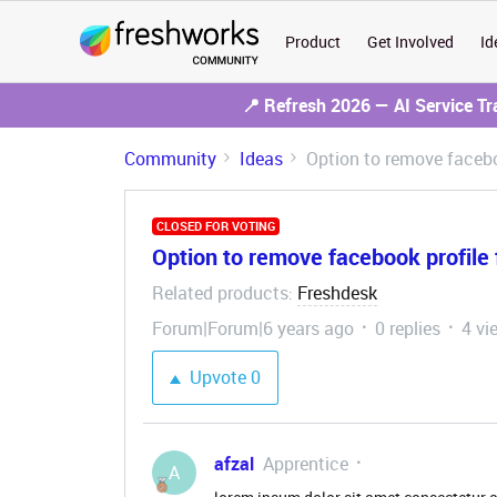
Product
Get Involved
Id
📍 Refresh 2026 — AI Service T
Community
Ideas
Option to remove facebo
CLOSED FOR VOTING
Option to remove facebook profile 
Related products
Freshdesk
:
Forum|Forum|6 years ago
0 replies
4 vi
Upvote
0
afzal
Apprentice
A