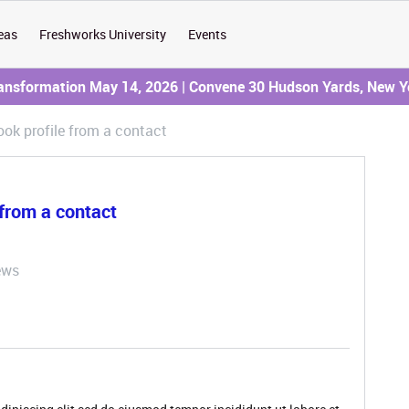
eas
Freshworks University
Events
ransformation May 14, 2026 | Convene 30 Hudson Yards, New Y
ok profile from a contact
from a contact
ews