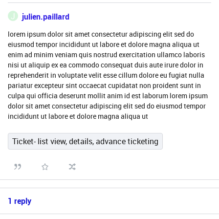
J
julien.paillard
lorem ipsum dolor sit amet consectetur adipiscing elit sed do
eiusmod tempor incididunt ut labore et dolore magna aliqua ut
enim ad minim veniam quis nostrud exercitation ullamco laboris
nisi ut aliquip ex ea commodo consequat duis aute irure dolor in
reprehenderit in voluptate velit esse cillum dolore eu fugiat nulla
pariatur excepteur sint occaecat cupidatat non proident sunt in
culpa qui officia deserunt mollit anim id est laborum lorem ipsum
dolor sit amet consectetur adipiscing elit sed do eiusmod tempor
incididunt ut labore et dolore magna aliqua ut
Ticket- list view, details, advance ticketing
1 reply