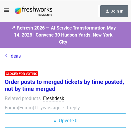
Join In
📍 Refresh 2026 — AI Service Transformation May
14, 2026 | Convene 30 Hudson Yards, New York
City
Ideas
CLOSED FOR VOTING
Order posts to merged tickets by time posted,
not by time merged
Related products
Freshdesk
:
Forum|Forum|11 years ago
1 reply
Upvote
0