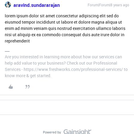
aravind.sundararajan
Forum|Forum|8 years ago
lorem ipsum dolor sit amet consectetur adipiscing elit sed do
eiusmod tempor incididunt ut labore et dolore magna aliqua ut
enim ad minim veniam quis nostrud exercitation ullamco laboris
nisi ut aliquip ex ea commodo consequat duis aute irure dolor in
reprehenderit
Are you interested in learning more about how our services can
help add value to your business? Check out our Professional
Services - https://www.freshworks.com/professional-services/ to
know more & get started.