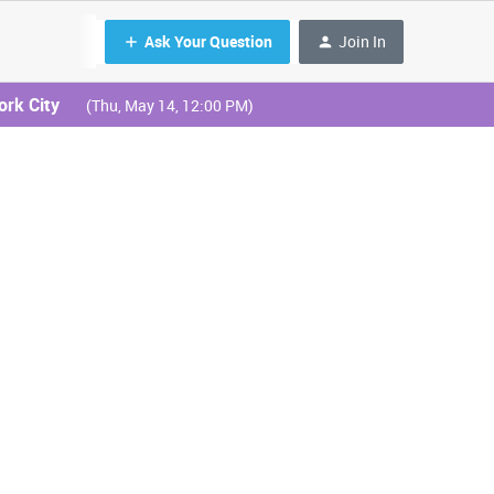
Ask Your Question
Join In
ork City
(Thu, May 14, 12:00 PM)