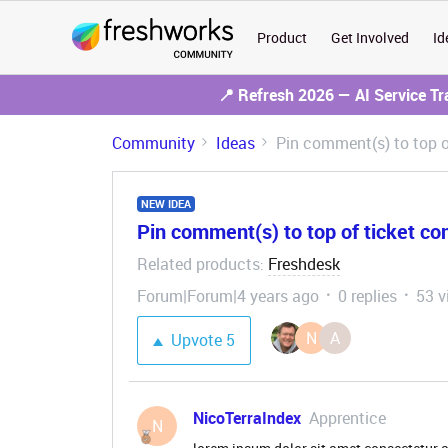
Product
Get Involved
Id
📍 Refresh 2026 — AI Service T
Community
Ideas
Pin comment(s) to top o
NEW IDEA
Pin comment(s) to top of ticket co
Related products
Freshdesk
:
Forum|Forum|4 years ago
0 replies
53 v
N
A
Upvote
5
NicoTerraIndex
Apprentice
N