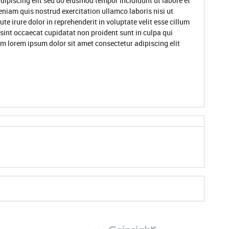
dipiscing elit sed do eiusmod tempor incididunt ut labore et
niam quis nostrud exercitation ullamco laboris nisi ut
 irure dolor in reprehenderit in voluptate velit esse cillum
 sint occaecat cupidatat non proident sunt in culpa qui
um lorem ipsum dolor sit amet consectetur adipiscing elit