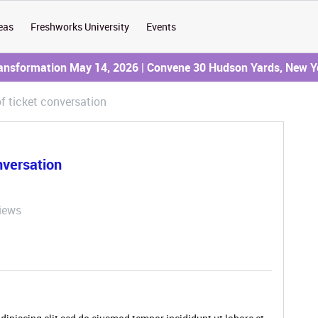
eas
Freshworks University
Events
ransformation May 14, 2026 | Convene 30 Hudson Yards, New Y
f ticket conversation
nversation
iews