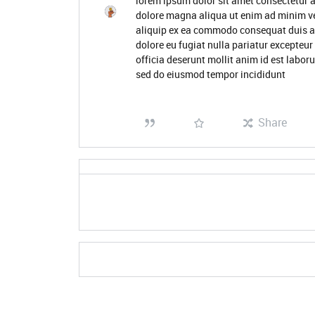
lorem ipsum dolor sit amet consectetur a
dolore magna aliqua ut enim ad minim ve
aliquip ex ea commodo consequat duis aute
dolore eu fugiat nulla pariatur excepteur
officia deserunt mollit anim id est labor
sed do eiusmod tempor incididunt
Share