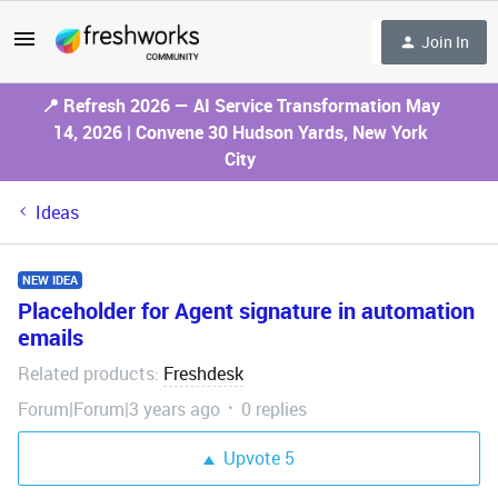
Join In
📍 Refresh 2026 — AI Service Transformation May
14, 2026 | Convene 30 Hudson Yards, New York
City
Ideas
NEW IDEA
Placeholder for Agent signature in automation
emails
Related products
Freshdesk
:
Forum|Forum|3 years ago
0 replies
Upvote
5