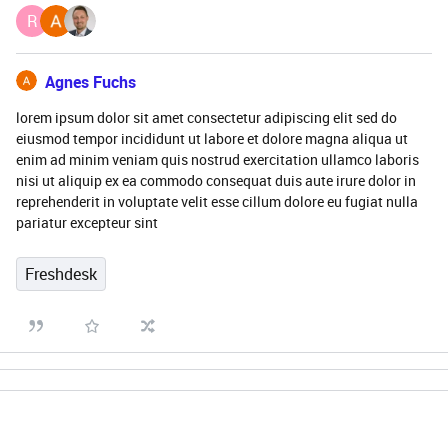
R
Agnes Fuchs
lorem ipsum dolor sit amet consectetur adipiscing elit sed do
eiusmod tempor incididunt ut labore et dolore magna aliqua ut
enim ad minim veniam quis nostrud exercitation ullamco laboris
nisi ut aliquip ex ea commodo consequat duis aute irure dolor in
reprehenderit in voluptate velit esse cillum dolore eu fugiat nulla
pariatur excepteur sint
Freshdesk