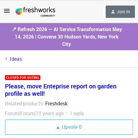
Join In
📍 Refresh 2026 — AI Service Transformation May
14, 2026 | Convene 30 Hudson Yards, New York
City
Ideas
CLOSED FOR VOTING
Please, move Enteprise report on garden
profile as well!
Related products
Freshdesk
:
Forum|Forum|10 years ago
1 reply
Upvote
0