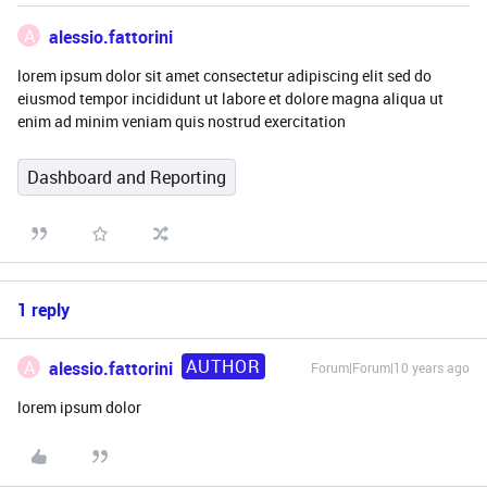
A
alessio.fattorini
lorem ipsum dolor sit amet consectetur adipiscing elit sed do
eiusmod tempor incididunt ut labore et dolore magna aliqua ut
enim ad minim veniam quis nostrud exercitation
Dashboard and Reporting
1 reply
AUTHOR
A
alessio.fattorini
Forum|Forum|10 years ago
lorem ipsum dolor