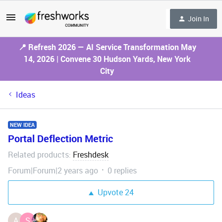
Join In
📍 Refresh 2026 — AI Service Transformation May
14, 2026 | Convene 30 Hudson Yards, New York
City
Ideas
NEW IDEA
Portal Deflection Metric
Related products
Freshdesk
:
Forum|Forum|2 years ago
0 replies
Upvote
24
A
S