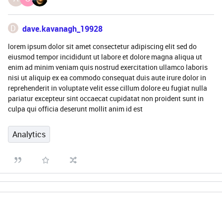
D
dave.kavanagh_19928
lorem ipsum dolor sit amet consectetur adipiscing elit sed do
eiusmod tempor incididunt ut labore et dolore magna aliqua ut
enim ad minim veniam quis nostrud exercitation ullamco laboris
nisi ut aliquip ex ea commodo consequat duis aute irure dolor in
reprehenderit in voluptate velit esse cillum dolore eu fugiat nulla
pariatur excepteur sint occaecat cupidatat non proident sunt in
culpa qui officia deserunt mollit anim id est
Analytics