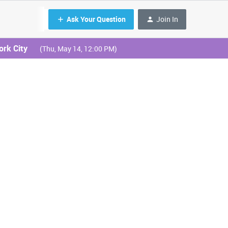
Ask Your Question
Join In
ork City
(Thu, May 14, 12:00 PM)