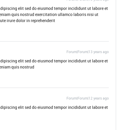
dipiscing elit sed do eiusmod tempor incididunt ut labore et
niam quis nostrud exercitation ullamco laboris nisi ut
e irure dolor in reprehenderit
Forum|Forum|13 years ago
dipiscing elit sed do eiusmod tempor incididunt ut labore et
eniam quis nostrud
Forum|Forum|12 years ago
dipiscing elit sed do eiusmod tempor incididunt ut labore et