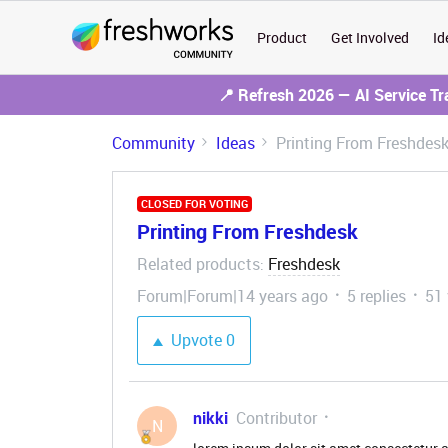
Product
Get Involved
Id
📍 Refresh 2026 — AI Service T
Community
Ideas
Printing From Freshdes
CLOSED FOR VOTING
Printing From Freshdesk
Related products
Freshdesk
:
Forum|Forum|14 years ago
5 replies
51
Upvote
0
nikki
Contributor
N