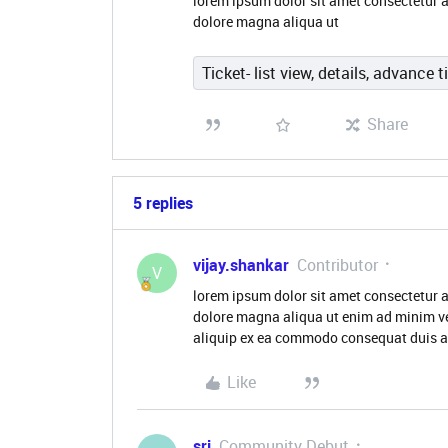
lorem ipsum dolor sit amet consectetur a
dolore magna aliqua ut
Ticket- list view, details, advance t
Share
5 replies
vijay.shankar
Contributor
V
lorem ipsum dolor sit amet consectetur a
dolore magna aliqua ut enim ad minim ve
aliquip ex ea commodo consequat duis au
Like
sri
Community Debut