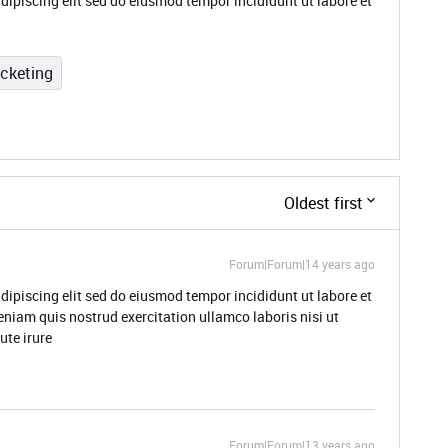
dipiscing elit sed do eiusmod tempor incididunt ut labore et
icketing
Oldest first
Forum|Forum|14 years ago
dipiscing elit sed do eiusmod tempor incididunt ut labore et
niam quis nostrud exercitation ullamco laboris nisi ut
te irure
Forum|Forum|13 years ago