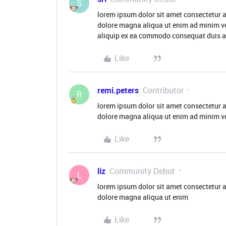
S
lorem ipsum dolor sit amet consectetur a
dolore magna aliqua ut enim ad minim ve
aliquip ex ea commodo consequat duis aut
Like
remi.peters
Contributor
R
lorem ipsum dolor sit amet consectetur a
dolore magna aliqua ut enim ad minim v
Like
liz
Community Debut
L
lorem ipsum dolor sit amet consectetur a
dolore magna aliqua ut enim
Like