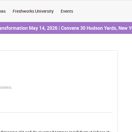
eas
Freshworks University
Events
ransformation May 14, 2026 | Convene 30 Hudson Yards, New Y
k
 views