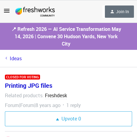
Join In
📍 Refresh 2026 — AI Service Transformation May
14, 2026 | Convene 30 Hudson Yards, New York
City
Ideas
CLOSED FOR VOTING
Printing JPG files
Related products
Freshdesk
:
Forum|Forum|8 years ago
1 reply
Upvote
0