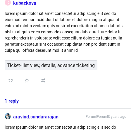
K
kubackova
lorem ipsum dolor sit amet consectetur adipiscing elit sed do
eiusmod tempor incididunt ut labore et dolore magna aliqua ut
enim ad minim veniam quis nostrud exercitation ullamco laboris
nisi ut aliquip ex ea commodo consequat duis aute irure dolor in
reprehenderit in voluptate velit esse cillum dolore eu fugiat nulla
pariatur excepteur sint occaecat cupidatat non proident sunt in
culpa qui officia deserunt mollit anim id
Ticket- list view, details, advance ticketing
1 reply
aravind.sundararajan
Forum|Forum|8 years ago
lorem ipsum dolor sit amet consectetur adipiscing elit sed do