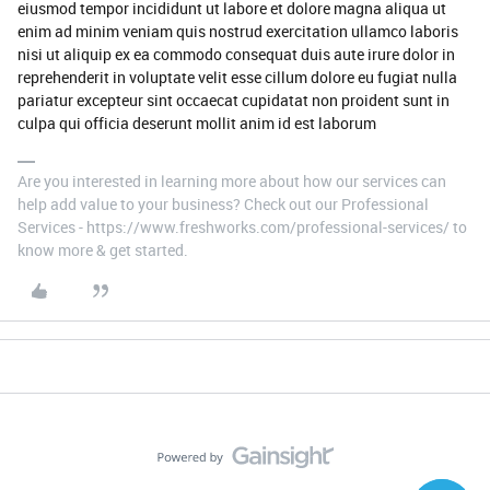
eiusmod tempor incididunt ut labore et dolore magna aliqua ut
enim ad minim veniam quis nostrud exercitation ullamco laboris
nisi ut aliquip ex ea commodo consequat duis aute irure dolor in
reprehenderit in voluptate velit esse cillum dolore eu fugiat nulla
pariatur excepteur sint occaecat cupidatat non proident sunt in
culpa qui officia deserunt mollit anim id est laborum
Are you interested in learning more about how our services can
help add value to your business? Check out our Professional
Services - https://www.freshworks.com/professional-services/ to
know more & get started.