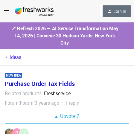
Join In
📍 Refresh 2026 — AI Service Transformation May
14, 2026 | Convene 30 Hudson Yards, New York
City
Ideas
NEW IDEA
Purchase Order Tax Fields
Related products
Freshservice
:
Forum|Forum|3 years ago
1 reply
Upvote
7
B
J