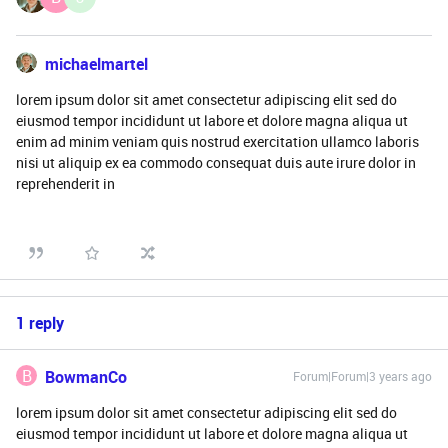
michaelmartel
lorem ipsum dolor sit amet consectetur adipiscing elit sed do
eiusmod tempor incididunt ut labore et dolore magna aliqua ut
enim ad minim veniam quis nostrud exercitation ullamco laboris
nisi ut aliquip ex ea commodo consequat duis aute irure dolor in
reprehenderit in
1 reply
B
BowmanCo
Forum|Forum|3 years ago
lorem ipsum dolor sit amet consectetur adipiscing elit sed do
eiusmod tempor incididunt ut labore et dolore magna aliqua ut