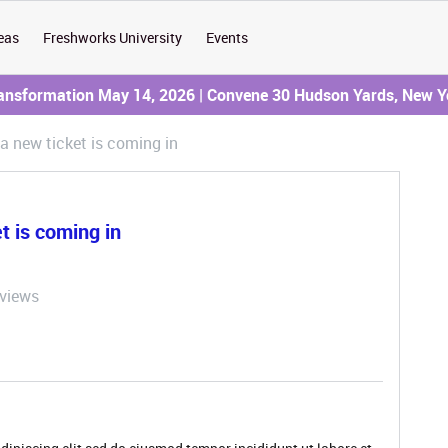
eas
Freshworks University
Events
ransformation May 14, 2026 | Convene 30 Hudson Yards, New Y
a new ticket is coming in
t is coming in
 views