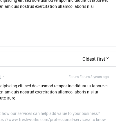
dipiscing elit sed do eiusmod tempor incididunt ut labore et
niam quis nostrud exercitation ullamco laboris nisi
Oldest first
t
Forum|Forum|8 years ago
dipiscing elit sed do eiusmod tempor incididunt ut labore et
niam quis nostrud exercitation ullamco laboris nisi ut
te irure
t how our services can help add value to your business?
ttps://www.freshworks.com/professional-services/ to know