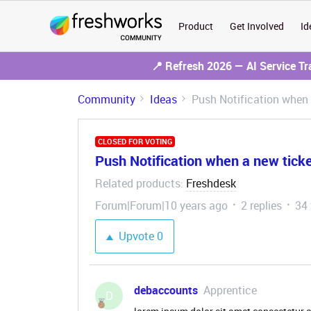
Product
Get Involved
Id
📍 Refresh 2026 — AI Service T
Community
Ideas
Push Notification when 
CLOSED FOR VOTING
Push Notification when a new ticke
Related products
Freshdesk
:
Forum|Forum|10 years ago
2 replies
34
Upvote
0
debaccounts
Apprentice
D