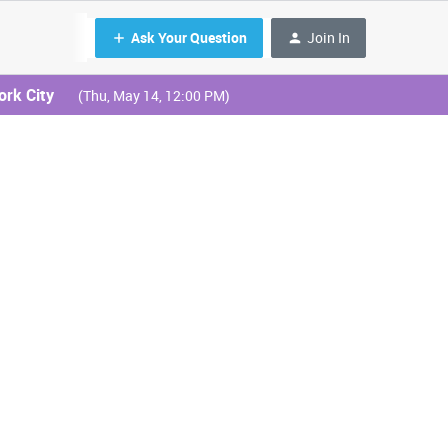
Ask Your Question
Join In
ork City
(Thu, May 14, 12:00 PM)