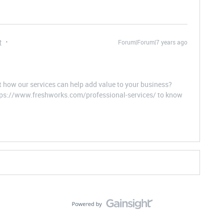
t
Forum|Forum|7 years ago
t how our services can help add value to your business?
ttps://www.freshworks.com/professional-services/ to know