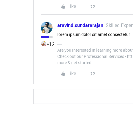
Like
aravind.sundararajan
Skilled Exper
lorem ipsum dolor sit amet consectetur
+12
Are you interested in learning more abou
Check out our Professional Services - h
more & get started.
Like