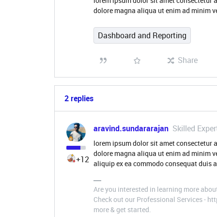
lorem ipsum dolor sit amet consectetur a
dolore magna aliqua ut enim ad minim ve
Dashboard and Reporting
Share
2 replies
aravind.sundararajan
Skilled Exper
lorem ipsum dolor sit amet consectetur a
dolore magna aliqua ut enim ad minim ve
+12
aliquip ex ea commodo consequat duis au
Are you interested in learning more abou
Check out our Professional Services - h
more & get started.