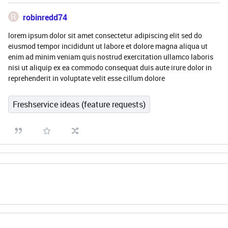
R
robinredd74
lorem ipsum dolor sit amet consectetur adipiscing elit sed do
eiusmod tempor incididunt ut labore et dolore magna aliqua ut
enim ad minim veniam quis nostrud exercitation ullamco laboris
nisi ut aliquip ex ea commodo consequat duis aute irure dolor in
reprehenderit in voluptate velit esse cillum dolore
Freshservice ideas (feature requests)