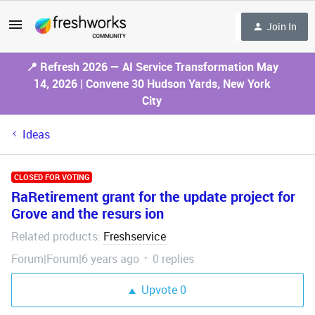
Join In
📍 Refresh 2026 — AI Service Transformation May
14, 2026 | Convene 30 Hudson Yards, New York
City
Ideas
CLOSED FOR VOTING
RaRetirement grant for the update project for
Grove and the resurs ion
Related products
Freshservice
:
Forum|Forum|6 years ago
0 replies
Upvote
0